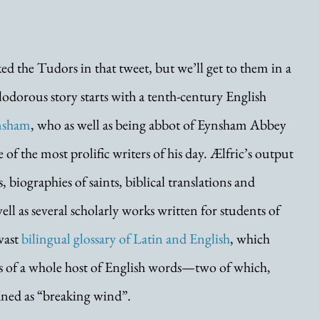
 the Tudors in that tweet, but we’ll get to them in a 
dorous story starts with a tenth-century English 
ynsham
, who as well as being abbot of Eynsham Abbey 
of the most prolific writers of his day. Ælfric’s output 
 biographies of saints, biblical translations and 
ll as several scholarly works written for students of 
ast 
bilingual glossary of Latin and English
, which 
rds of a whole host of English words—two of which, 
fined as “breaking wind”.