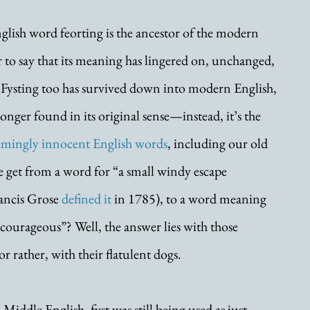
glish word feorting is the ancestor of the modern 
air to say that its meaning has lingered on, unchanged, 
. Fysting too has survived down into modern English, 
longer found in its original sense—instead, it’s the 
emingly innocent English words
, including our old 
e get from a word for “a small windy escape 
ancis Grose 
defined it
 in 1785), to a word meaning 
 “courageous”? Well, the answer lies with those 
rather, with their flatulent dogs.
Middle English, fyst was still being used as just 