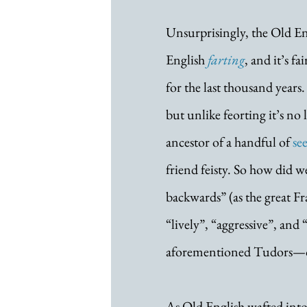
Unsurprisingly, the Old En
English 
farting
, and it’s f
for the last thousand years
but unlike feorting it’s no 
ancestor of a handful of 
se
friend feisty. So how did w
backwards” (as the great Fr
“lively”, “aggressive”, and
aforementioned Tudors—or 
As Old English wafted into 