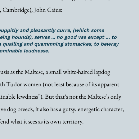
, Cambridge), John Caius:
puppitly and pleasantly curre, (which some 
ing hounds), serves ... no good vse except … to 
n quailing and quammning stomackes, to bewray 
ominable leudnesse. 
is as the Maltese, a small white-haired lapdog 
h Tudor women (not least because of its apparent 
minable lewdness”). But that’s not the Maltese’s only 
ve dog breeds, it also has a gutsy, energetic character, 
end what it sees as its own territory. 