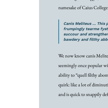
namesake of Caius College
Canis Meliteus … This 
frumpingly tearme fyste
succour and strengthe
bawdery and filthy abb
We now know canis Meliteus
seemingly once popular wit
ability to “quell filthy abo
quirk: like a lot of diminuti
and is quick to snappily def