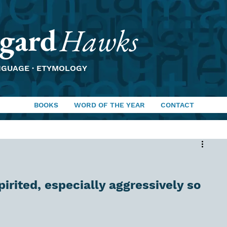
gard
Hawks
NGUAGE · ETYMOLOGY
BOOKS
WORD OF THE YEAR
CONTACT
spirited, especially aggressively so