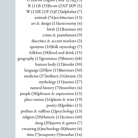
11 posts
33 posts
23 posts
8 posts
5 posts
R
(11)
S
(33)
Scots
(23)
T
(8)
V
(5)
13 posts
1 post
5 posts
3 posts
7 posts
W
(13)
X
(1)
Y
(5)
Z
(3)
alphabet
(7)
76 posts
13 posts
animals
(76)
architecture
(13)
13 posts
4 posts
art & design
(13)
astronomy
(4)
21 posts
4 posts
birds
(21)
business
(4)
9 posts
crime & punishment
(9)
3 posts
diacritics & accent markers
(3)
10 posts
7 posts
eponyms
(10)
folk etymology
(7)
38 posts
15 posts
folklore
(38)
food and drink
(15)
13 posts
9 posts
68 posts
geography
(13)
grammar
(9)
history
(68)
12 posts
30 posts
human body
(12)
insults
(30)
20 posts
15 posts
50 posts
language
(20)
law
(15)
literature
(50)
37 posts
16 posts
3 posts
medicine
(37)
military
(16)
music
(3)
15 posts
27 posts
mythology
(15)
names
(27)
70 posts
4 posts
natural history
(70)
numbers
(4)
38 posts
13 posts
people
(38)
phrases & expressions
(13)
16 posts
19 posts
place names
(16)
plants & trees
(19)
8 posts
13 posts
poetry
(8)
politics
(13)
2 posts
13 posts
prefixes & suffixes
(2)
psychology
(13)
20 posts
12 posts
40 posts
religion
(20)
rhetoric
(12)
science
(40)
20 posts
7 posts
slang
(20)
sports & games
(7)
6 posts
8 posts
4 posts
swearing
(6)
technology
(8)
theatre
(4)
7 posts
5 posts
14 posts
time
(7)
weaponry
(5)
weather
(14)