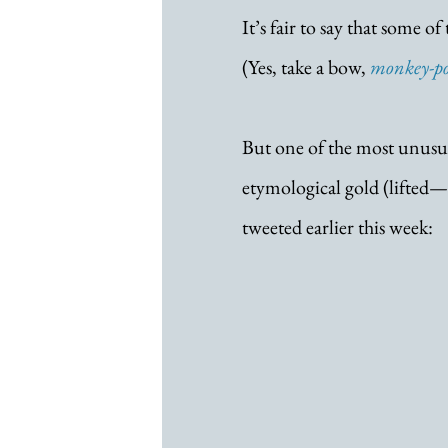
It’s fair to say that some o
(Yes, take a bow, 
monkey-p
But one of the most unusua
etymological gold (lifted
tweeted earlier this week: