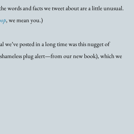
f the words and facts we tweet about are a little unusual. 
oop
, we mean you.) 
l we’ve posted in a long time was this nugget of 
—shameless plug alert—from our new book), which we 