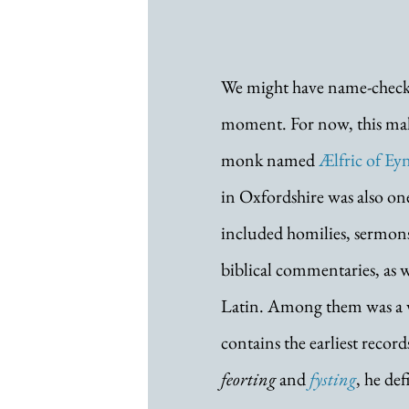
We might have name-checked
moment. For now, this malo
monk named 
Ælfric of E
in Oxfordshire was also one 
included homilies, sermons,
biblical commentaries, as we
Latin. Among them was a v
contains the earliest reco
feorting
 and 
fysting
, he de