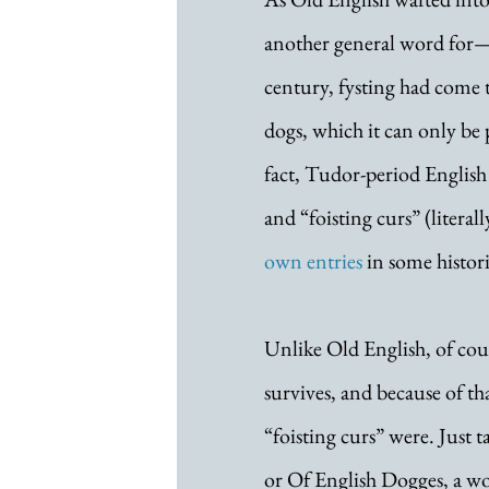
another general word for—
century, fysting had come t
dogs, which it can only be 
fact, Tudor-period English 
and “foisting curs” (literal
own entries
 in some histori
Unlike Old English, of cours
survives, and because of th
“foisting curs” were. Just t
or Of English Dogges, a wo