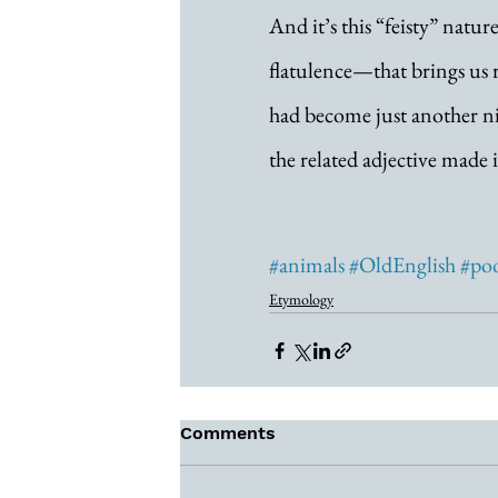
And it’s this “feisty” na
flatulence—that brings us r
had become just another ni
the related adjective made i
#animals
#OldEnglish
#po
Etymology
Comments