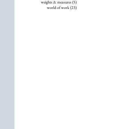
5 posts
weights & measures
(5)
23 posts
world of work
(23)