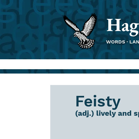
Hag
WORDS · LA
Feisty
(adj.) lively and 