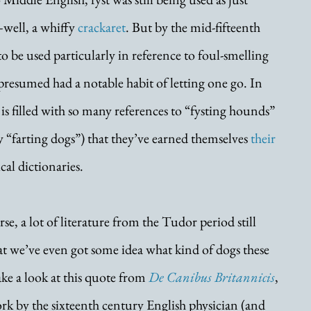
well, a whiffy 
crackaret
. But by the mid-fifteenth 
o be used particularly in reference to foul-smelling 
presumed had a notable habit of letting one go. In 
is filled with so many references to “fysting hounds” 
ly “farting dogs”) that they’ve earned themselves 
their 
cal dictionaries.
e, a lot of literature from the Tudor period still 
at we’ve even got some idea what kind of dogs these 
ake a look at this quote from 
De Canibus Britannicis
, 
rk by the sixteenth century English physician (and 