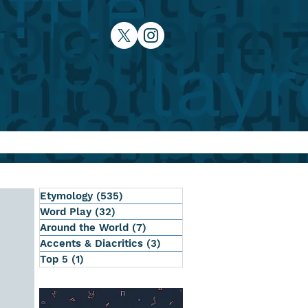
Etymology
(535)
535 posts
Word Play
(32)
32 posts
Around the World
(7)
7 posts
Accents & Diacritics
(3)
3 posts
Top 5
(1)
1 post