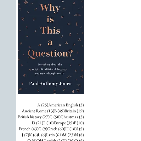
25 posts
3 posts
A
(25)
American English
(3)
13 posts
49 posts
19 posts
Ancient Rome
(13)
B
(49)
Britain
(19)
27 posts
50 posts
3 posts
British history
(27)
C
(50)
Christmas
(3)
21 posts
10 posts
35 posts
10 posts
D
(21)
E
(10)
Europe
(35)
F
(10)
43 posts
9 posts
60 posts
18 posts
5 posts
French
(43)
G
(9)
Greek
(60)
H
(18)
I
(5)
7 posts
6 posts
6 posts
61 posts
23 posts
8 posts
J
(7)
K
(6)
L
(6)
Latin
(61)
M
(23)
N
(8)
8 posts
36 posts
25 posts
5 posts
O
(8)
Old English
(36)
P
(25)
Q
(5)