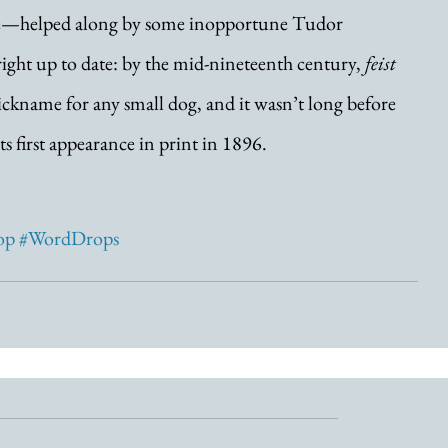
ture—helped along by some inopportune Tudor 
ight up to date: by the mid-nineteenth century, 
feist
ckname for any small dog, and it wasn’t long before 
ts first appearance in print in 1896.
op
#WordDrops