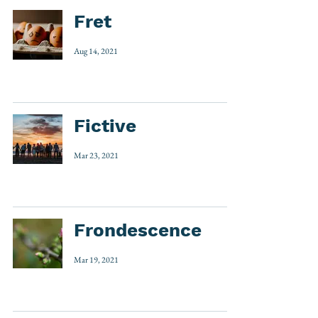
Fret
Aug 14, 2021
Fictive
Mar 23, 2021
Frondescence
Mar 19, 2021