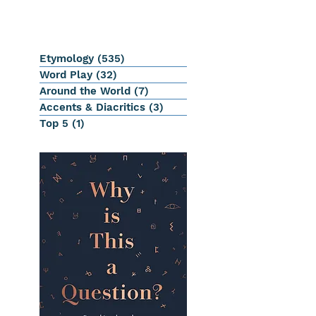
Etymology
(535)
535 posts
Word Play
(32)
32 posts
Around the World
(7)
7 posts
Accents & Diacritics
(3)
3 posts
Top 5
(1)
1 post