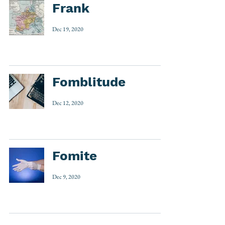
Frank
Dec 19, 2020
Fomblitude
Dec 12, 2020
Fomite
Dec 9, 2020