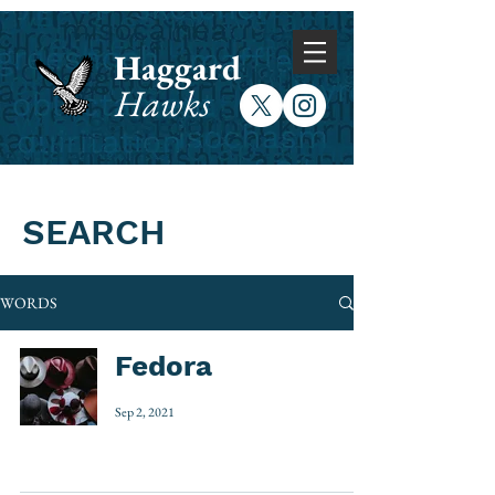
Haggard
Hawks
SEARCH
WORDS
Fedora
Sep 2, 2021