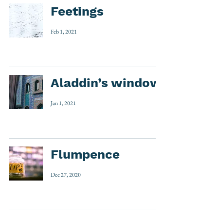
Feetings
Feb 1, 2021
Aladdin’s window
Jan 1, 2021
Flumpence
Dec 27, 2020