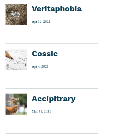
Veritaphobia
Apr 16, 2021
Cossic
Apr 4, 2021
Accipitrary
Mar 31, 2021