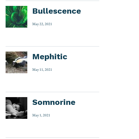
Bullescence
May 22, 2021
Mephitic
May 11, 2021
Somnorine
May 1, 2021