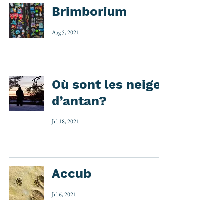
Brimborium
Aug 5, 2021
Où sont les neiges
d’antan?
Jul 18, 2021
Accub
Jul 6, 2021