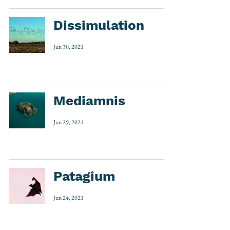
Dissimulation
Jun 30, 2021
Mediamnis
Jun 29, 2021
Patagium
Jun 24, 2021