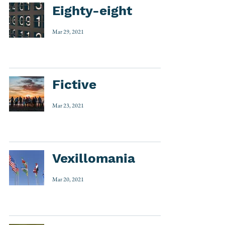
Eighty-eight
Mar 29, 2021
Fictive
Mar 23, 2021
Vexillomania
Mar 20, 2021