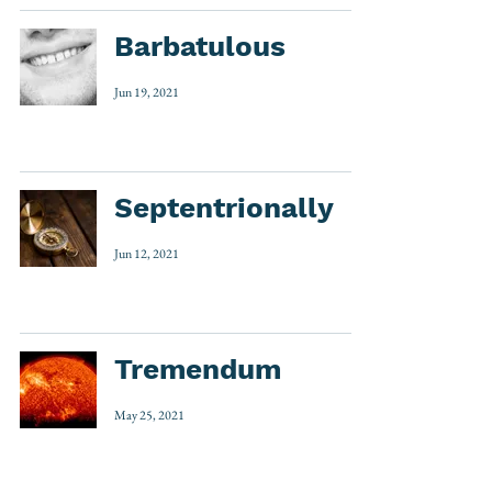
Barbatulous
Jun 19, 2021
Septentrionally
Jun 12, 2021
Tremendum
May 25, 2021