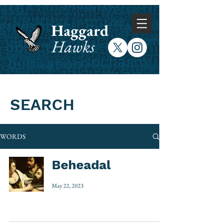
Haggard
Hawks
SEARCH
WORDS
Beheadal
May 22, 2023