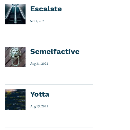
Escalate
Sep 4, 2021
Semelfactive
Aug 31, 2021
Yotta
Aug 19, 2021