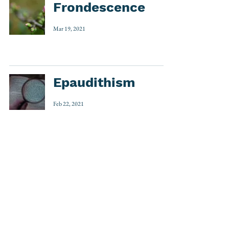
Frondescence
Mar 19, 2021
Epaudithism
Feb 22, 2021
1
/
3
Etymology
(535)
535 posts
Word Play
(32)
32 posts
Around the World
(7)
7 posts