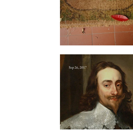
Quaaltagh
Sep 26, 2017