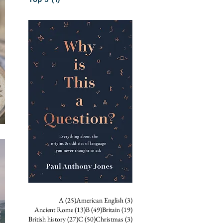
25 posts
3 posts
A
(25)
American English
(3)
13 posts
49 posts
19 posts
Ancient Rome
(13)
B
(49)
Britain
(19)
27 posts
50 posts
3 posts
British history
(27)
C
(50)
Christmas
(3)