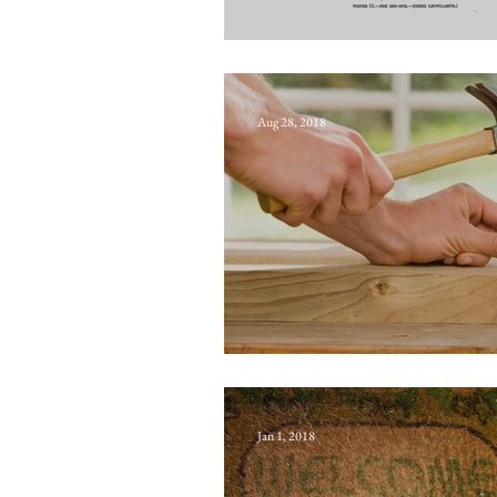
Norfolk Howard
Aug 28, 2018
Dutch rose
Jan 1, 2018