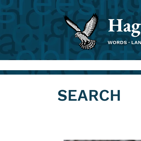
Hag
WORDS · LA
SEARCH