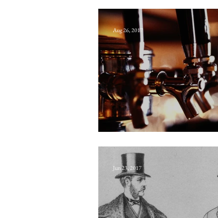
King Charles’s h
Aug 26, 2017
The Saddler of 
Jun 23, 2017