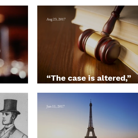
ead
Bottle-conjuror
Aug 23, 2017
“The case is altered,”
Bawtry
quoth Plowden
Jun 11, 2017