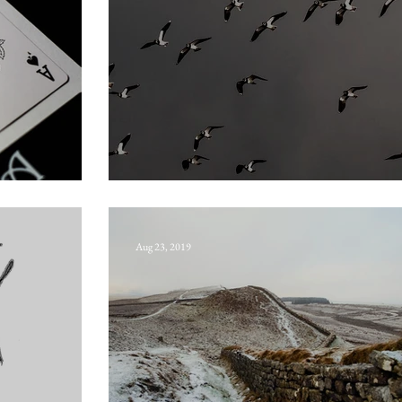
Seven whistlers
Aug 23, 2019