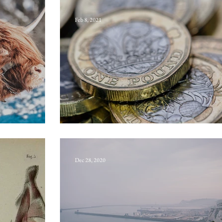
Feb 8, 2021
w
Sterling
Dec 28, 2020