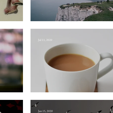
Channel fever
Jul 11, 2020
Sergeant-major
Jan 15, 2020