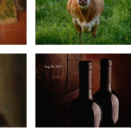
Bloxwich bull
Aug 28, 2017