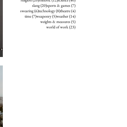
religion
(20)
rhetoric
(12)
science
(40)
20 posts
7 posts
slang
(20)
sports & games
(7)
6 posts
8 posts
4 posts
swearing
(6)
technology
(8)
theatre
(4)
7 posts
5 posts
14 posts
time
(7)
weaponry
(5)
weather
(14)
5 posts
weights & measures
(5)
23 posts
world of work
(23)