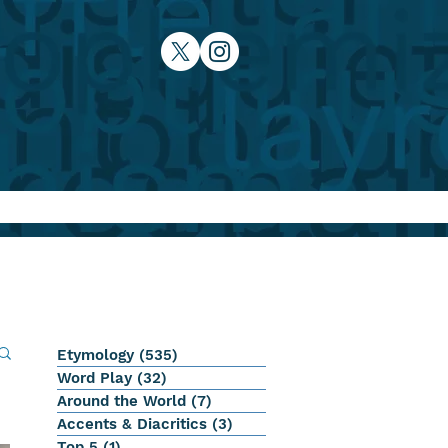
Etymology
(535)
535 posts
Word Play
(32)
32 posts
Around the World
(7)
7 posts
Accents & Diacritics
(3)
3 posts
Top 5
(1)
1 post