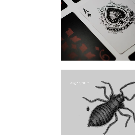
Old Frizzle
Aug 27, 2019