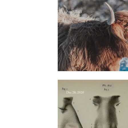
Aug 3, 2021
Halkerston’s co
Dec 28, 2020