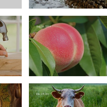
Busy-gap rogue
Aug 16, 2018
Buttock-mail
Dec 19, 2017