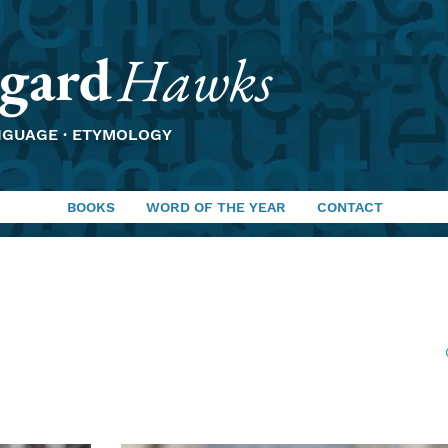
gard
Hawks
NGUAGE · ETYMOLOGY
BOOKS
WORD OF THE YEAR
CONTACT