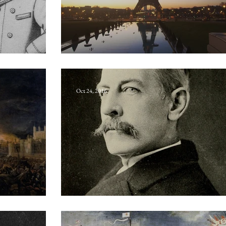
nism
Boulevarde-journalist
Oct 24, 2016
Gordon Bennett