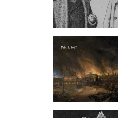
Decemnovenaria
Feb 13, 2017
Chronogram