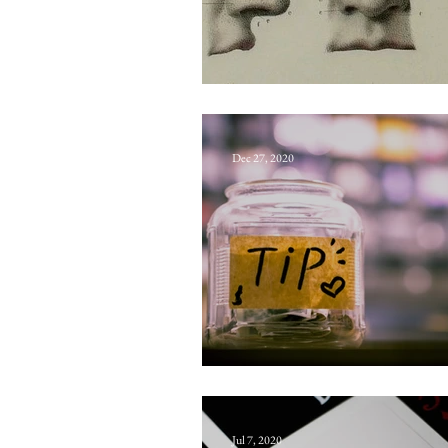
Coventry
Dec 27, 2020
Flumpence
Jul 7, 2020