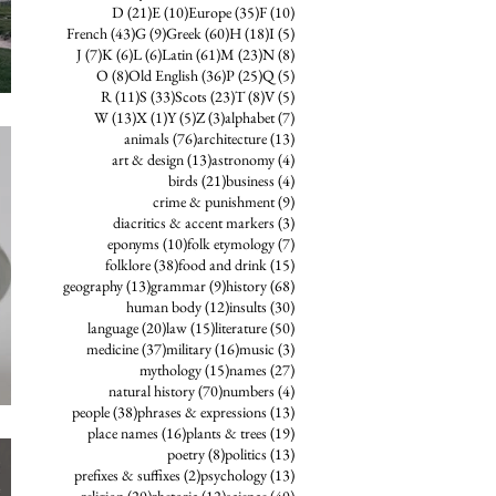
21 posts
10 posts
35 posts
10 posts
D
(21)
E
(10)
Europe
(35)
F
(10)
43 posts
9 posts
60 posts
18 posts
5 posts
French
(43)
G
(9)
Greek
(60)
H
(18)
I
(5)
7 posts
6 posts
6 posts
61 posts
23 posts
8 posts
J
(7)
K
(6)
L
(6)
Latin
(61)
M
(23)
N
(8)
8 posts
36 posts
25 posts
5 posts
O
(8)
Old English
(36)
P
(25)
Q
(5)
11 posts
33 posts
23 posts
8 posts
5 posts
R
(11)
S
(33)
Scots
(23)
T
(8)
V
(5)
13 posts
1 post
5 posts
3 posts
7 posts
W
(13)
X
(1)
Y
(5)
Z
(3)
alphabet
(7)
76 posts
13 posts
animals
(76)
architecture
(13)
13 posts
4 posts
art & design
(13)
astronomy
(4)
21 posts
4 posts
birds
(21)
business
(4)
9 posts
crime & punishment
(9)
3 posts
diacritics & accent markers
(3)
10 posts
7 posts
eponyms
(10)
folk etymology
(7)
38 posts
15 posts
folklore
(38)
food and drink
(15)
13 posts
9 posts
68 posts
geography
(13)
grammar
(9)
history
(68)
12 posts
30 posts
human body
(12)
insults
(30)
20 posts
15 posts
50 posts
language
(20)
law
(15)
literature
(50)
37 posts
16 posts
3 posts
medicine
(37)
military
(16)
music
(3)
15 posts
27 posts
mythology
(15)
names
(27)
70 posts
4 posts
natural history
(70)
numbers
(4)
38 posts
13 posts
people
(38)
phrases & expressions
(13)
16 posts
19 posts
place names
(16)
plants & trees
(19)
8 posts
13 posts
poetry
(8)
politics
(13)
2 posts
13 posts
prefixes & suffixes
(2)
psychology
(13)
20 posts
12 posts
40 posts