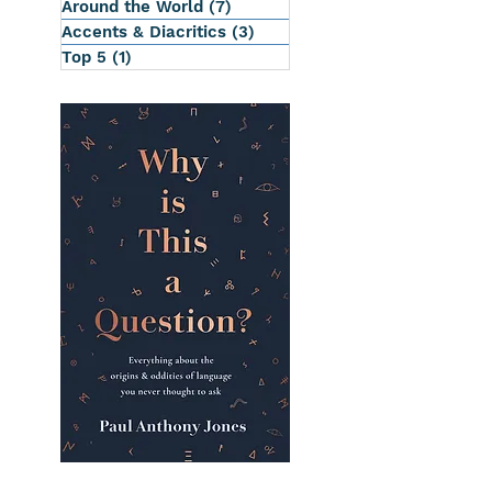
Around the World
(7)
7 posts
Accents & Diacritics
(3)
3 posts
Top 5
(1)
1 post