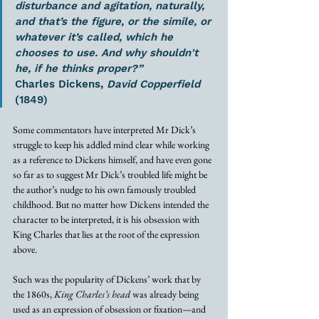
disturbance and agitation, naturally, 
and that’s the figure, or the simile, or 
whatever it’s called, which he 
chooses to use. And why shouldn't 
he, if he thinks proper?”
Charles Dickens, 
David Copperfield
(1849)
Some commentators have interpreted Mr Dick’s 
struggle to keep his addled mind clear while working 
as a reference to Dickens himself, and have even gone 
so far as to suggest Mr Dick’s troubled life might be 
the author’s nudge to his own famously troubled 
childhood. But no matter how Dickens intended the 
character to be interpreted, it is his obsession with 
King Charles that lies at the root of the expression 
above.
Such was the popularity of Dickens’ work that by 
the 1860s, 
King Charles’s head
 was already being 
used as an expression of obsession or fixation—and 