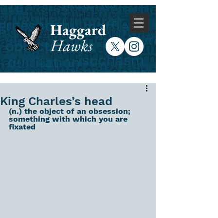
Haggard
Hawks
King Charles’s head
(n.) the object of an obsession; 
something with which you are 
fixated