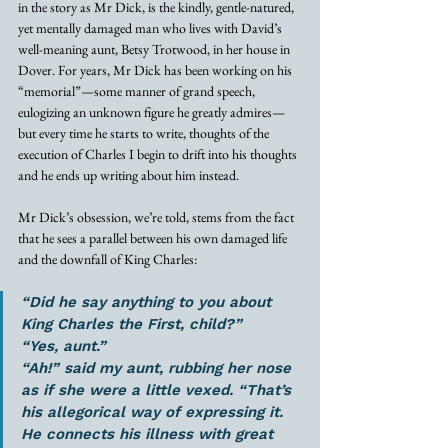
in the story as Mr Dick, is the kindly, gentle-natured, 
yet mentally damaged man who lives with David’s 
well-meaning aunt, Betsy Trotwood, in her house in 
Dover. For years, Mr Dick has been working on his 
“memorial”—some manner of grand speech, 
eulogizing an unknown figure he greatly admires—
but every time he starts to write, thoughts of the 
execution of Charles I begin to drift into his thoughts 
and he ends up writing about him instead. 
Mr Dick’s obsession, we’re told, stems from the fact 
that he sees a parallel between his own damaged life 
and the downfall of King Charles: 
“Did he say anything to you about 
King Charles the First, child?” 
“Yes, aunt.”
“Ah!” said my aunt, rubbing her nose 
as if she were a little vexed. “That’s 
his allegorical way of expressing it. 
He connects his illness with great 