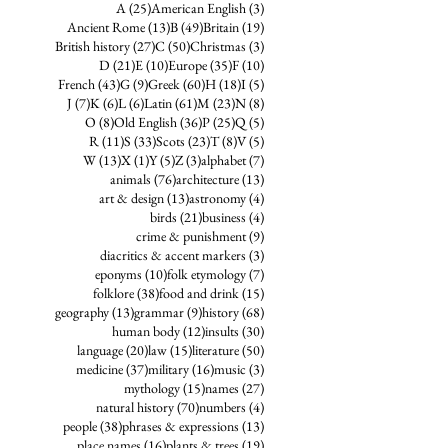
25 posts
3 posts
A
(25)
American English
(3)
13 posts
49 posts
19 posts
Ancient Rome
(13)
B
(49)
Britain
(19)
27 posts
50 posts
3 posts
British history
(27)
C
(50)
Christmas
(3)
21 posts
10 posts
35 posts
10 posts
D
(21)
E
(10)
Europe
(35)
F
(10)
43 posts
9 posts
60 posts
18 posts
5 posts
French
(43)
G
(9)
Greek
(60)
H
(18)
I
(5)
7 posts
6 posts
6 posts
61 posts
23 posts
8 posts
J
(7)
K
(6)
L
(6)
Latin
(61)
M
(23)
N
(8)
8 posts
36 posts
25 posts
5 posts
O
(8)
Old English
(36)
P
(25)
Q
(5)
11 posts
33 posts
23 posts
8 posts
5 posts
R
(11)
S
(33)
Scots
(23)
T
(8)
V
(5)
13 posts
1 post
5 posts
3 posts
7 posts
W
(13)
X
(1)
Y
(5)
Z
(3)
alphabet
(7)
76 posts
13 posts
animals
(76)
architecture
(13)
13 posts
4 posts
art & design
(13)
astronomy
(4)
21 posts
4 posts
birds
(21)
business
(4)
9 posts
crime & punishment
(9)
3 posts
diacritics & accent markers
(3)
10 posts
7 posts
eponyms
(10)
folk etymology
(7)
38 posts
15 posts
folklore
(38)
food and drink
(15)
13 posts
9 posts
68 posts
geography
(13)
grammar
(9)
history
(68)
12 posts
30 posts
human body
(12)
insults
(30)
20 posts
15 posts
50 posts
language
(20)
law
(15)
literature
(50)
37 posts
16 posts
3 posts
medicine
(37)
military
(16)
music
(3)
15 posts
27 posts
mythology
(15)
names
(27)
70 posts
4 posts
natural history
(70)
numbers
(4)
38 posts
13 posts
people
(38)
phrases & expressions
(13)
16 posts
19 posts
place names
(16)
plants & trees
(19)