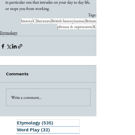
in particular one that intrudes on your day to day life, 
or stops you from working. 
Tags:
history
C
literature
British history
names
Britain
phrases & expressions
K
Etymology
Comments
Write a comment...
Etymology
(535)
535 posts
Word Play
(32)
32 posts