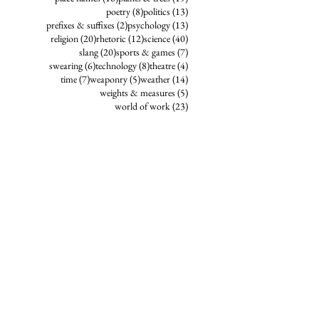
8 posts
13 posts
poetry
(8)
politics
(13)
2 posts
13 posts
prefixes & suffixes
(2)
psychology
(13)
20 posts
12 posts
40 posts
religion
(20)
rhetoric
(12)
science
(40)
20 posts
7 posts
slang
(20)
sports & games
(7)
6 posts
8 posts
4 posts
swearing
(6)
technology
(8)
theatre
(4)
7 posts
5 posts
14 posts
time
(7)
weaponry
(5)
weather
(14)
5 posts
weights & measures
(5)
23 posts
world of work
(23)