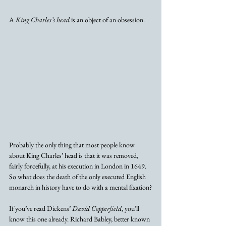
A 
King Charles’s head
 is an object of an obsession. 
Probably the only thing that most people know 
about King Charles’ head is that it was removed, 
fairly forcefully, at his execution in London in 1649. 
So what does the death of the only executed English 
monarch in history have to do with a mental fixation?
If you’ve read Dickens’ 
David Copperfield
, you’ll 
know this one already. Richard Babley, better known 