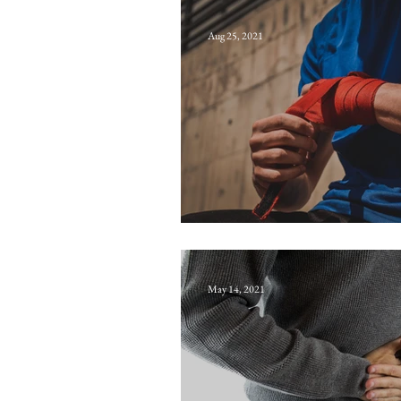
Aug 25, 2021
Apoptosis
May 14, 2021