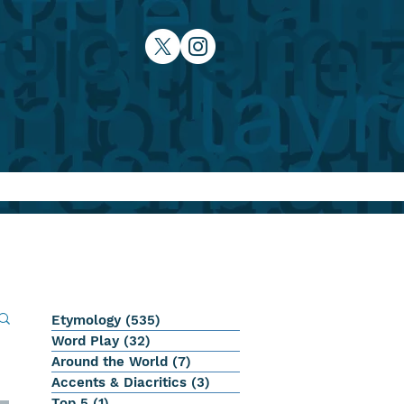
Etymology
(535)
535 posts
Word Play
(32)
32 posts
Around the World
(7)
7 posts
Accents & Diacritics
(3)
3 posts
Top 5
(1)
1 post