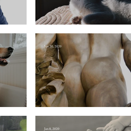
Oscitate
Jun 20, 2020
Callipygian
Jan 8, 2020