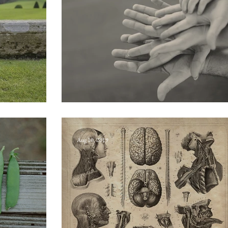
Philoprogenitiveness
Aug 10, 2019