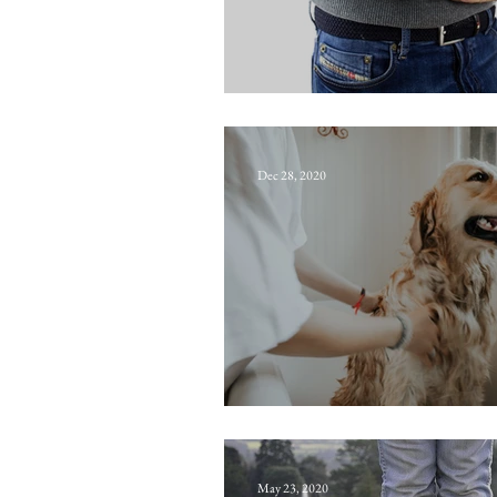
Ache
Dec 28, 2020
Shampoo
May 23, 2020