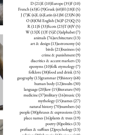
21 posts
10 posts
35 posts
10 posts
D
(21)
E
(10)
Europe
(35)
F
(10)
43 posts
9 posts
60 posts
18 posts
5 posts
French
(43)
G
(9)
Greek
(60)
H
(18)
I
(5)
7 posts
6 posts
6 posts
61 posts
23 posts
8 posts
J
(7)
K
(6)
L
(6)
Latin
(61)
M
(23)
N
(8)
8 posts
36 posts
25 posts
5 posts
O
(8)
Old English
(36)
P
(25)
Q
(5)
11 posts
33 posts
23 posts
8 posts
5 posts
R
(11)
S
(33)
Scots
(23)
T
(8)
V
(5)
13 posts
1 post
5 posts
3 posts
7 posts
W
(13)
X
(1)
Y
(5)
Z
(3)
alphabet
(7)
76 posts
13 posts
animals
(76)
architecture
(13)
13 posts
4 posts
art & design
(13)
astronomy
(4)
21 posts
4 posts
birds
(21)
business
(4)
9 posts
crime & punishment
(9)
3 posts
diacritics & accent markers
(3)
10 posts
7 posts
eponyms
(10)
folk etymology
(7)
38 posts
15 posts
folklore
(38)
food and drink
(15)
13 posts
9 posts
68 posts
geography
(13)
grammar
(9)
history
(68)
12 posts
30 posts
human body
(12)
insults
(30)
20 posts
15 posts
50 posts
language
(20)
law
(15)
literature
(50)
37 posts
16 posts
3 posts
medicine
(37)
military
(16)
music
(3)
15 posts
27 posts
mythology
(15)
names
(27)
70 posts
4 posts
natural history
(70)
numbers
(4)
38 posts
13 posts
people
(38)
phrases & expressions
(13)
16 posts
19 posts
place names
(16)
plants & trees
(19)
8 posts
13 posts
poetry
(8)
politics
(13)
2 posts
13 posts
prefixes & suffixes
(2)
psychology
(13)
20 posts
12 posts
40 posts