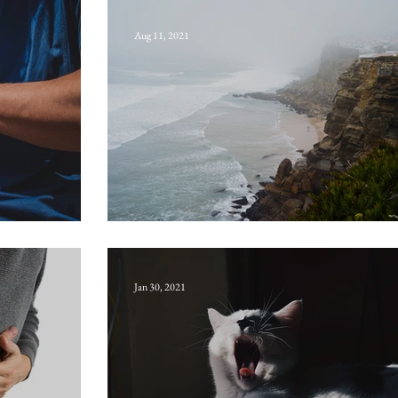
Aug 11, 2021
Water-aynd
Jan 30, 2021