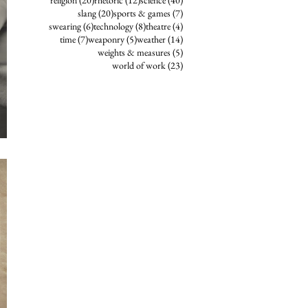
religion
(20)
rhetoric
(12)
science
(40)
20 posts
7 posts
slang
(20)
sports & games
(7)
6 posts
8 posts
4 posts
swearing
(6)
technology
(8)
theatre
(4)
7 posts
5 posts
14 posts
time
(7)
weaponry
(5)
weather
(14)
5 posts
weights & measures
(5)
23 posts
world of work
(23)