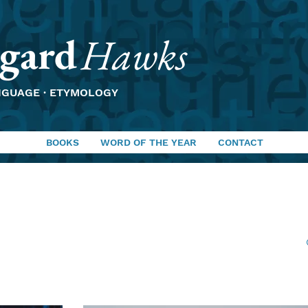
gard
Hawks
NGUAGE · ETYMOLOGY
BOOKS
WORD OF THE YEAR
CONTACT