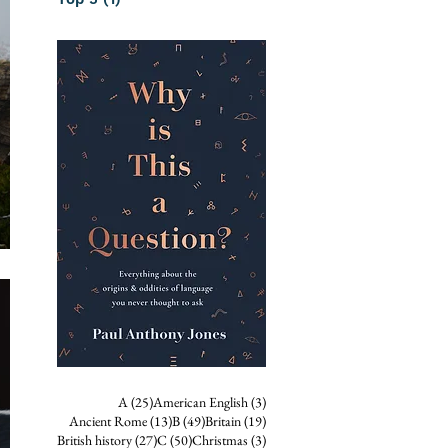
25 posts
3 posts
A
(25)
American English
(3)
13 posts
49 posts
19 posts
Ancient Rome
(13)
B
(49)
Britain
(19)
27 posts
50 posts
3 posts
British history
(27)
C
(50)
Christmas
(3)