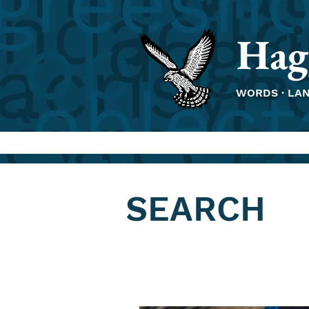
Hag
WORDS · LA
SEARCH