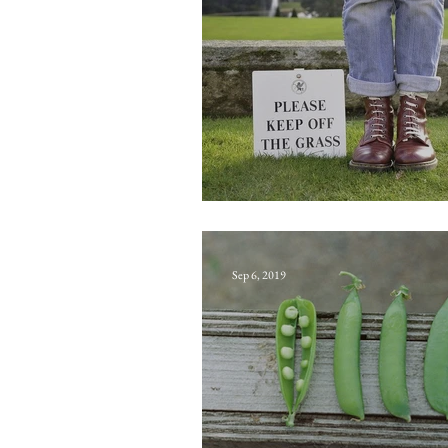
Agonyclite
Sep 6, 2019