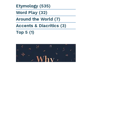
Etymology
(535)
535 posts
Word Play
(32)
32 posts
Around the World
(7)
7 posts
Accents & Diacritics
(3)
3 posts
Top 5
(1)
1 post