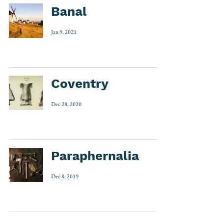
Banal
Jan 9, 2021
Coventry
Dec 28, 2020
Paraphernalia
Dec 8, 2019