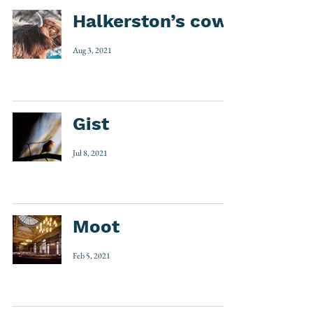
Halkerston’s cow
Aug 3, 2021
Gist
Jul 8, 2021
Moot
Feb 5, 2021