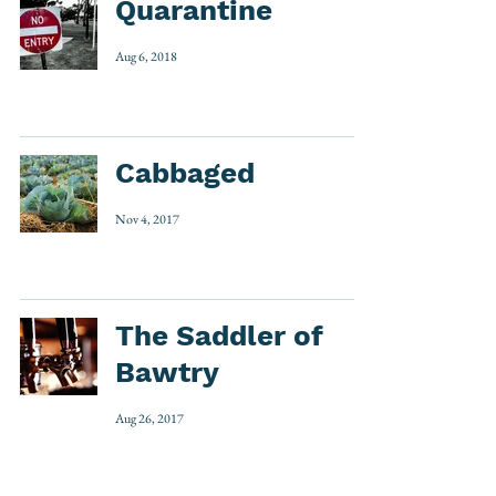
Quarantine
Aug 6, 2018
Cabbaged
Nov 4, 2017
The Saddler of
Bawtry
Aug 26, 2017