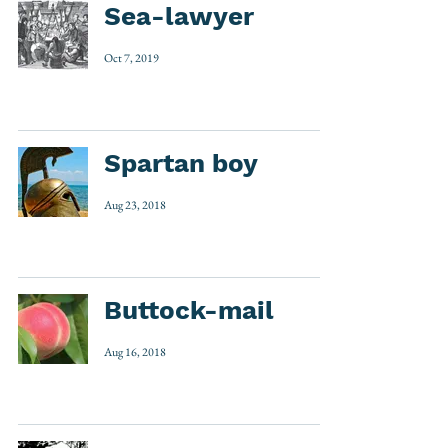
Sea-lawyer
Oct 7, 2019
Spartan boy
Aug 23, 2018
Buttock-mail
Aug 16, 2018