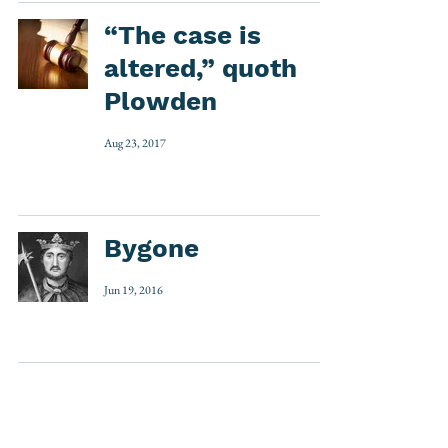
“The case is
altered,” quoth
Plowden
Aug 23, 2017
Bygone
Jun 19, 2016