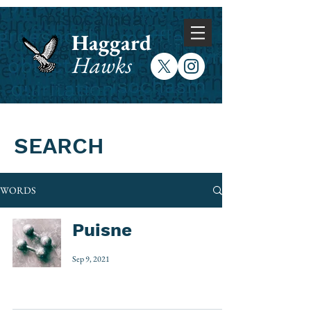
Haggard
Hawks
SEARCH
WORDS
Puisne
Sep 9, 2021