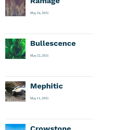
Ramage
May 24, 2021
Bullescence
May 22, 2021
Mephitic
May 11, 2021
Crowstone