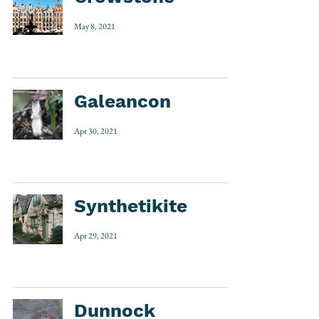
May 8, 2021
Galeancon
Apr 30, 2021
Synthetikite
Apr 29, 2021
Dunnock