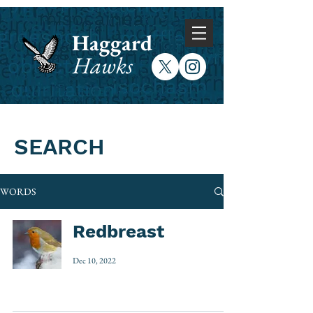
Haggard
Hawks
SEARCH
WORDS
Redbreast
Dec 10, 2022