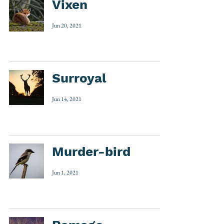
Vixen
Jun 20, 2021
Surroyal
Jun 14, 2021
Murder-bird
Jun 1, 2021