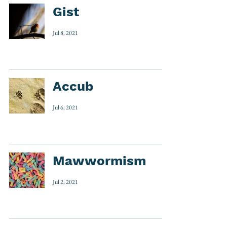
Gist
Jul 8, 2021
Accub
Jul 6, 2021
Mawwormism
Jul 2, 2021