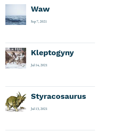
Waw
Sep 7, 2021
Kleptogyny
Jul 14, 2021
Styracosaurus
Jul 13, 2021