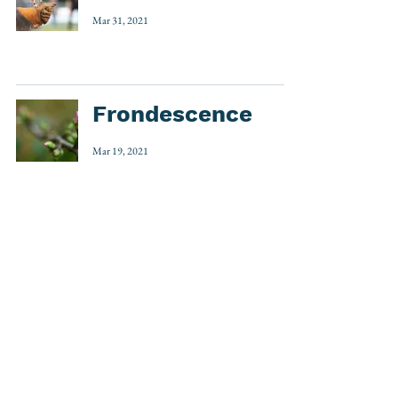
Mar 31, 2021
Frondescence
Mar 19, 2021
1
/
3
Etymology
(535)
535 posts
Word Play
(32)
32 posts
Around the World
(7)
7 posts
Accents & Diacritics
(3)
3 posts
Top 5
(1)
1 post