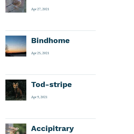
Apr 27, 2021
Bindhome
Apr 25, 2021
Tod-stripe
Apr 9, 2021
Accipitrary