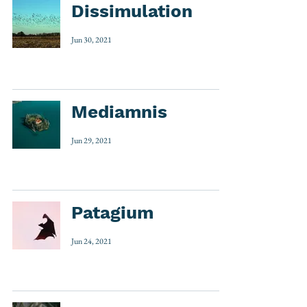
Dissimulation
Jun 30, 2021
Mediamnis
Jun 29, 2021
Patagium
Jun 24, 2021