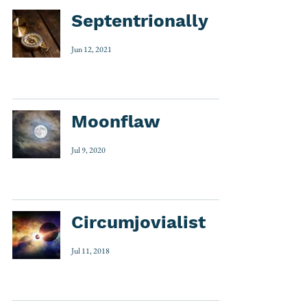
Septentrionally
Jun 12, 2021
Moonflaw
Jul 9, 2020
Circumjovialist
Jul 11, 2018