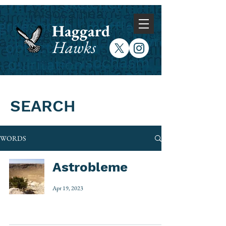
Haggard
Hawks
SEARCH
WORDS
Astrobleme
Apr 19, 2023