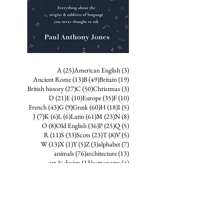
25 posts
3 posts
A
(25)
American English
(3)
13 posts
49 posts
19 posts
Ancient Rome
(13)
B
(49)
Britain
(19)
27 posts
50 posts
3 posts
British history
(27)
C
(50)
Christmas
(3)
21 posts
10 posts
35 posts
10 posts
D
(21)
E
(10)
Europe
(35)
F
(10)
43 posts
9 posts
60 posts
18 posts
5 posts
French
(43)
G
(9)
Greek
(60)
H
(18)
I
(5)
7 posts
6 posts
6 posts
61 posts
23 posts
8 posts
J
(7)
K
(6)
L
(6)
Latin
(61)
M
(23)
N
(8)
8 posts
36 posts
25 posts
5 posts
O
(8)
Old English
(36)
P
(25)
Q
(5)
11 posts
33 posts
23 posts
8 posts
5 posts
R
(11)
S
(33)
Scots
(23)
T
(8)
V
(5)
13 posts
1 post
5 posts
3 posts
7 posts
W
(13)
X
(1)
Y
(5)
Z
(3)
alphabet
(7)
76 posts
13 posts
animals
(76)
architecture
(13)
13 posts
4 posts
art & design
(13)
astronomy
(4)
21 posts
4 posts
birds
(21)
business
(4)
9 posts
crime & punishment
(9)
3 posts
diacritics & accent markers
(3)
10 posts
7 posts
eponyms
(10)
folk etymology
(7)
38 posts
15 posts
folklore
(38)
food and drink
(15)
13 posts
9 posts
68 posts