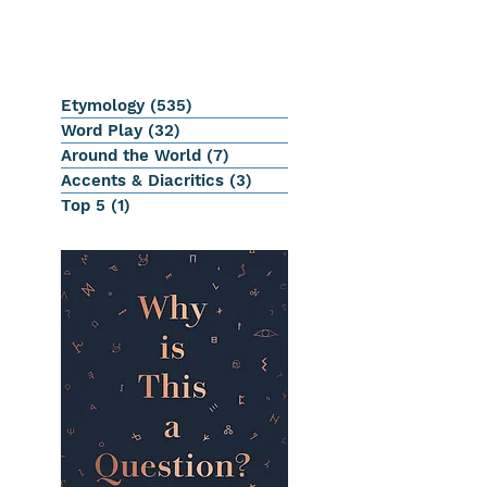
Etymology
(535)
535 posts
Word Play
(32)
32 posts
Around the World
(7)
7 posts
Accents & Diacritics
(3)
3 posts
Top 5
(1)
1 post