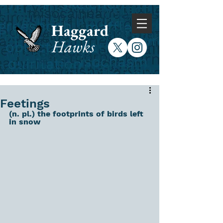
Haggard
Hawks
Feetings
(n. pl.) the footprints of birds left 
in snow