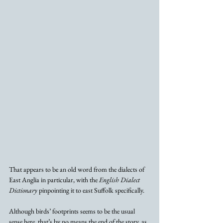
That appears to be an old word from the dialects of 
East Anglia in particular, with the 
English Dialect 
Dictionary
 pinpointing it to east Suffolk specifically.
Although birds’ footprints seems to be the usual 
sense here, that’s by no means the end of the story, as 