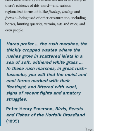
there’s evidence of this word—and various 
regionalized forms of it, like 
footings
, 
fettings
 and 
feetens
—being used of other creatures too, including 
horses, hunting quarries, vermin, rats and mice, and 
even people. 
Hares prefer ... the rush marshes, the 
thickly cropped wastes where the 
rushes grow in scattered islets in a 
sea of soft, withered white grass ... 
In these rush marshes, in great rush-
tussocks, you will find the moist and 
cool forms marked with their 
‘feetings’, and littered with wool, 
signs of recent fights and amatory 
struggles. 
Peter Henry Emerson, 
Birds, Beasts 
and Fishes of the Norfolk Broadland
(1895)
Tags: