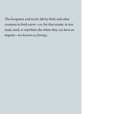
The footprints and tracks left by birds and other 
creatures in fresh snow—or, for that matter, in wet 
mud, sand, or anywhere else where they can leave an 
imprint—are known as 
feetings
. 