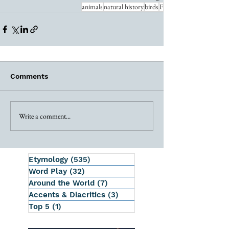
animals
natural history
birds
F
Comments
Write a comment...
Etymology
(535)
535 posts
Word Play
(32)
32 posts
Around the World
(7)
7 posts
Accents & Diacritics
(3)
3 posts
Top 5
(1)
1 post