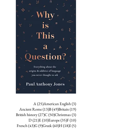
25 posts
3 posts
A
(25)
American English
(3)
13 posts
49 posts
19 posts
Ancient Rome
(13)
B
(49)
Britain
(19)
27 posts
50 posts
3 posts
British history
(27)
C
(50)
Christmas
(3)
21 posts
10 posts
35 posts
10 posts
D
(21)
E
(10)
Europe
(35)
F
(10)
43 posts
9 posts
60 posts
18 posts
5 posts
French
(43)
G
(9)
Greek
(60)
H
(18)
I
(5)