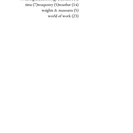
7 posts
5 posts
14 posts
time
(7)
weaponry
(5)
weather
(14)
5 posts
weights & measures
(5)
23 posts
world of work
(23)