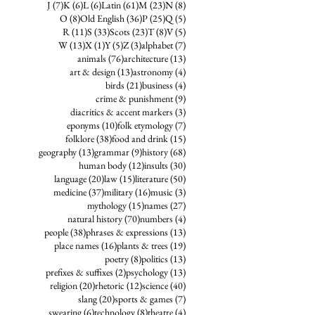
7 posts
6 posts
6 posts
61 posts
23 posts
8 posts
J
(7)
K
(6)
L
(6)
Latin
(61)
M
(23)
N
(8)
8 posts
36 posts
25 posts
5 posts
O
(8)
Old English
(36)
P
(25)
Q
(5)
11 posts
33 posts
23 posts
8 posts
5 posts
R
(11)
S
(33)
Scots
(23)
T
(8)
V
(5)
13 posts
1 post
5 posts
3 posts
7 posts
W
(13)
X
(1)
Y
(5)
Z
(3)
alphabet
(7)
76 posts
13 posts
animals
(76)
architecture
(13)
13 posts
4 posts
art & design
(13)
astronomy
(4)
21 posts
4 posts
birds
(21)
business
(4)
9 posts
crime & punishment
(9)
3 posts
diacritics & accent markers
(3)
10 posts
7 posts
eponyms
(10)
folk etymology
(7)
38 posts
15 posts
folklore
(38)
food and drink
(15)
13 posts
9 posts
68 posts
geography
(13)
grammar
(9)
history
(68)
12 posts
30 posts
human body
(12)
insults
(30)
20 posts
15 posts
50 posts
language
(20)
law
(15)
literature
(50)
37 posts
16 posts
3 posts
medicine
(37)
military
(16)
music
(3)
15 posts
27 posts
mythology
(15)
names
(27)
70 posts
4 posts
natural history
(70)
numbers
(4)
38 posts
13 posts
people
(38)
phrases & expressions
(13)
16 posts
19 posts
place names
(16)
plants & trees
(19)
8 posts
13 posts
poetry
(8)
politics
(13)
2 posts
13 posts
prefixes & suffixes
(2)
psychology
(13)
20 posts
12 posts
40 posts
religion
(20)
rhetoric
(12)
science
(40)
20 posts
7 posts
slang
(20)
sports & games
(7)
6 posts
8 posts
4 posts
swearing
(6)
technology
(8)
theatre
(4)