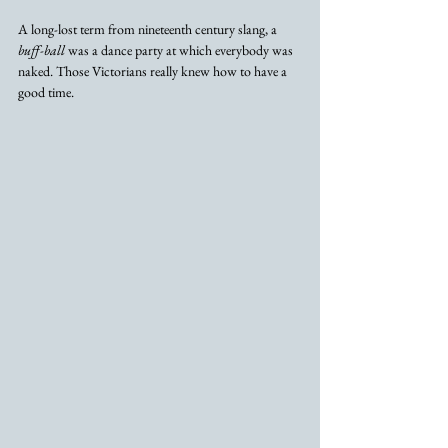
A long-lost term from nineteenth century slang, a 
buff-ball
 was a dance party at which everybody was 
naked. Those Victorians really knew how to have a 
good time.