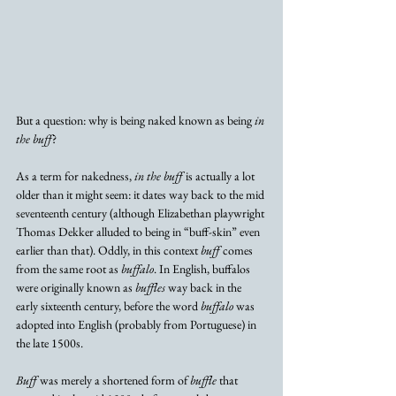
But a question: why is being naked known as being 
in 
the buff
? 
As a term for nakedness, 
in the buff
 is actually a lot 
older than it might seem: it dates way back to the mid 
seventeenth century (although Elizabethan playwright 
Thomas Dekker alluded to being in “buff-skin” even 
earlier than that). Oddly, in this context 
buff
 comes 
from the same root as 
buffalo
. In English, buffalos 
were originally known as 
buffles
 way back in the 
early sixteenth century, before the word 
buffalo
 was 
adopted into English (probably from Portuguese) in 
the late 1500s. 
Buff
 was merely a shortened form of 
buffle
 that 