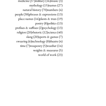
37 posts
16 posts
3 posts
medicine
(37)
military
(16)
music
(3)
15 posts
27 posts
mythology
(15)
names
(27)
70 posts
4 posts
natural history
(70)
numbers
(4)
38 posts
13 posts
people
(38)
phrases & expressions
(13)
16 posts
19 posts
place names
(16)
plants & trees
(19)
8 posts
13 posts
poetry
(8)
politics
(13)
2 posts
13 posts
prefixes & suffixes
(2)
psychology
(13)
20 posts
12 posts
40 posts
religion
(20)
rhetoric
(12)
science
(40)
20 posts
7 posts
slang
(20)
sports & games
(7)
6 posts
8 posts
4 posts
swearing
(6)
technology
(8)
theatre
(4)
7 posts
5 posts
14 posts
time
(7)
weaponry
(5)
weather
(14)
5 posts
weights & measures
(5)
23 posts
world of work
(23)