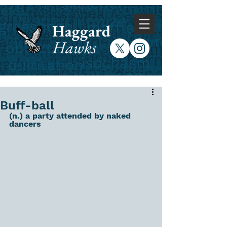
Haggard
Hawks
Buff-ball
(n.) a party attended by naked 
dancers