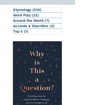
Etymology
(535)
535 posts
Word Play
(32)
32 posts
Around the World
(7)
7 posts
Accents & Diacritics
(3)
3 posts
Top 5
(1)
1 post