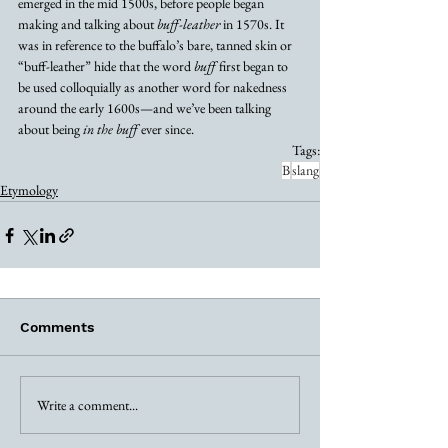
emerged in the mid 1500s, before people began 
making and talking about 
buff-leather
 in 1570s. It 
was in reference to the buffalo’s bare, tanned skin or 
“buff-leather” hide that the word 
buff
 first began to 
be used colloquially as another word for nakedness 
around the early 1600s—and we’ve been talking 
about being 
in the buff
 ever since.
Tags:
B
slang
Etymology
Comments
Write a comment...