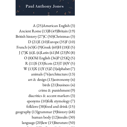
25 posts
3 posts
A
(25)
American English
(3)
13 posts
49 posts
19 posts
Ancient Rome
(13)
B
(49)
Britain
(19)
27 posts
50 posts
3 posts
British history
(27)
C
(50)
Christmas
(3)
21 posts
10 posts
35 posts
10 posts
D
(21)
E
(10)
Europe
(35)
F
(10)
43 posts
9 posts
60 posts
18 posts
5 posts
French
(43)
G
(9)
Greek
(60)
H
(18)
I
(5)
7 posts
6 posts
6 posts
61 posts
23 posts
8 posts
J
(7)
K
(6)
L
(6)
Latin
(61)
M
(23)
N
(8)
8 posts
36 posts
25 posts
5 posts
O
(8)
Old English
(36)
P
(25)
Q
(5)
11 posts
33 posts
23 posts
8 posts
5 posts
R
(11)
S
(33)
Scots
(23)
T
(8)
V
(5)
13 posts
1 post
5 posts
3 posts
7 posts
W
(13)
X
(1)
Y
(5)
Z
(3)
alphabet
(7)
76 posts
13 posts
animals
(76)
architecture
(13)
13 posts
4 posts
art & design
(13)
astronomy
(4)
21 posts
4 posts
birds
(21)
business
(4)
9 posts
crime & punishment
(9)
3 posts
diacritics & accent markers
(3)
10 posts
7 posts
eponyms
(10)
folk etymology
(7)
38 posts
15 posts
folklore
(38)
food and drink
(15)
13 posts
9 posts
68 posts
geography
(13)
grammar
(9)
history
(68)
12 posts
30 posts
human body
(12)
insults
(30)
20 posts
15 posts
50 posts
language
(20)
law
(15)
literature
(50)