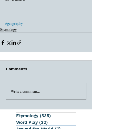
#geography
Etymology
Comments
Write a comment...
Etymology
(535)
535 posts
Word Play
(32)
32 posts