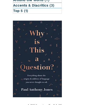
Around the World
(7)
7 posts
Accents & Diacritics
(3)
3 posts
Top 5
(1)
1 post