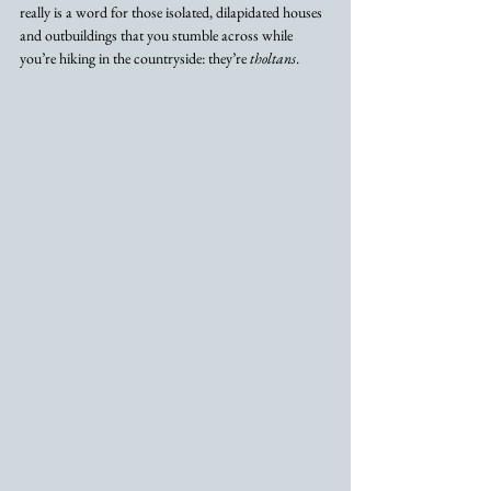
really is a word for those isolated, dilapidated houses 
and outbuildings that you stumble across while 
you’re hiking in the countryside: they’re 
tholtans
. 