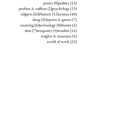
8 posts
13 posts
poetry
(8)
politics
(13)
2 posts
13 posts
prefixes & suffixes
(2)
psychology
(13)
20 posts
12 posts
40 posts
religion
(20)
rhetoric
(12)
science
(40)
20 posts
7 posts
slang
(20)
sports & games
(7)
6 posts
8 posts
4 posts
swearing
(6)
technology
(8)
theatre
(4)
7 posts
5 posts
14 posts
time
(7)
weaponry
(5)
weather
(14)
5 posts
weights & measures
(5)
23 posts
world of work
(23)