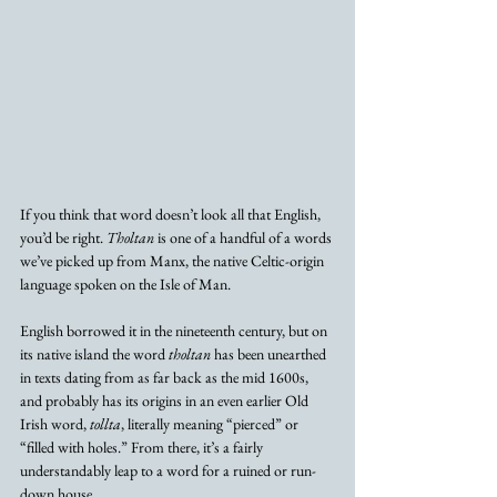
If you think that word doesn’t look all that English, 
you’d be right. 
Tholtan
 is one of a handful of a words 
we’ve picked up from Manx, the native Celtic-origin 
language spoken on the Isle of Man. 
English borrowed it in the nineteenth century, but on 
its native island the word 
tholtan
 has been unearthed 
in texts dating from as far back as the mid 1600s, 
and probably has its origins in an even earlier Old 
Irish word, 
tollta
, literally meaning “pierced” or 
“filled with holes.” From there, it’s a fairly 
understandably leap to a word for a ruined or run-
down house. 