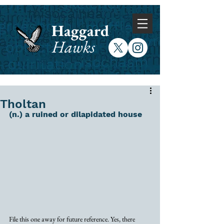
Haggard
Hawks
Tholtan
(n.) a ruined or dilapidated house
File this one away for future reference. Yes, there 