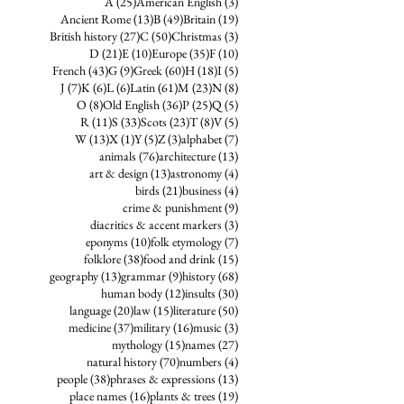
25 posts
3 posts
A
(25)
American English
(3)
13 posts
49 posts
19 posts
Ancient Rome
(13)
B
(49)
Britain
(19)
27 posts
50 posts
3 posts
British history
(27)
C
(50)
Christmas
(3)
21 posts
10 posts
35 posts
10 posts
D
(21)
E
(10)
Europe
(35)
F
(10)
43 posts
9 posts
60 posts
18 posts
5 posts
French
(43)
G
(9)
Greek
(60)
H
(18)
I
(5)
7 posts
6 posts
6 posts
61 posts
23 posts
8 posts
J
(7)
K
(6)
L
(6)
Latin
(61)
M
(23)
N
(8)
8 posts
36 posts
25 posts
5 posts
O
(8)
Old English
(36)
P
(25)
Q
(5)
11 posts
33 posts
23 posts
8 posts
5 posts
R
(11)
S
(33)
Scots
(23)
T
(8)
V
(5)
13 posts
1 post
5 posts
3 posts
7 posts
W
(13)
X
(1)
Y
(5)
Z
(3)
alphabet
(7)
76 posts
13 posts
animals
(76)
architecture
(13)
13 posts
4 posts
art & design
(13)
astronomy
(4)
21 posts
4 posts
birds
(21)
business
(4)
9 posts
crime & punishment
(9)
3 posts
diacritics & accent markers
(3)
10 posts
7 posts
eponyms
(10)
folk etymology
(7)
38 posts
15 posts
folklore
(38)
food and drink
(15)
13 posts
9 posts
68 posts
geography
(13)
grammar
(9)
history
(68)
12 posts
30 posts
human body
(12)
insults
(30)
20 posts
15 posts
50 posts
language
(20)
law
(15)
literature
(50)
37 posts
16 posts
3 posts
medicine
(37)
military
(16)
music
(3)
15 posts
27 posts
mythology
(15)
names
(27)
70 posts
4 posts
natural history
(70)
numbers
(4)
38 posts
13 posts
people
(38)
phrases & expressions
(13)
16 posts
19 posts
place names
(16)
plants & trees
(19)