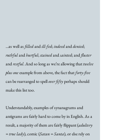
...as well as 
filled
 and 
ill-fed
; 
indeed
 and 
denied
; 
ruthful
 and 
hurtful
; 
stained
 and 
sainted
; and 
fluster
and 
restful
. And so long as we’re allowing that 
twelve 
plus one
 example from above, the fact that 
forty-five
can be rearranged to spell 
over fifty
 perhaps should 
make this list too. 
Understandably, examples of synanagrams and 
antigrams are fairly hard to come by in English. As a 
result, a majority of them are fairly flippant (
adultery 
= true lady
), comic (
Satan = Santa
), or else rely on 