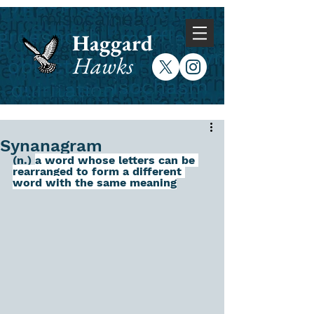
Haggard
Hawks
Synanagram
(n.) 
a word whose letters can be 
rearranged to form a different 
word with the same meaning