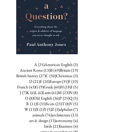
25 posts
3 posts
A
(25)
American English
(3)
13 posts
49 posts
19 posts
Ancient Rome
(13)
B
(49)
Britain
(19)
27 posts
50 posts
3 posts
British history
(27)
C
(50)
Christmas
(3)
21 posts
10 posts
35 posts
10 posts
D
(21)
E
(10)
Europe
(35)
F
(10)
43 posts
9 posts
60 posts
18 posts
5 posts
French
(43)
G
(9)
Greek
(60)
H
(18)
I
(5)
7 posts
6 posts
6 posts
61 posts
23 posts
8 posts
J
(7)
K
(6)
L
(6)
Latin
(61)
M
(23)
N
(8)
8 posts
36 posts
25 posts
5 posts
O
(8)
Old English
(36)
P
(25)
Q
(5)
11 posts
33 posts
23 posts
8 posts
5 posts
R
(11)
S
(33)
Scots
(23)
T
(8)
V
(5)
13 posts
1 post
5 posts
3 posts
7 posts
W
(13)
X
(1)
Y
(5)
Z
(3)
alphabet
(7)
76 posts
13 posts
animals
(76)
architecture
(13)
13 posts
4 posts
art & design
(13)
astronomy
(4)
21 posts
4 posts
birds
(21)
business
(4)
9 posts
crime & punishment
(9)