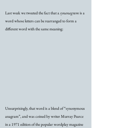
Last week we tweeted the fact that a 
synanagram
 is a 
word whose letters can be rearranged to form a 
different word with the same meaning:
Unsurprisingly, that word is a blend of “synonymous 
anagram”, and was coined by writer Murray Pearce 
in a 1971 edition of the popular wordplay magazine 