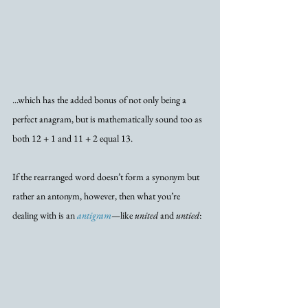
...which has the added bonus of not only being a 
perfect anagram, but is mathematically sound too as 
both 12 + 1 and 11 + 2 equal 13.
If the rearranged word doesn’t form a synonym but 
rather an antonym, however, then what you’re 
dealing with is an 
antigram
—like 
united
 and 
untied
: