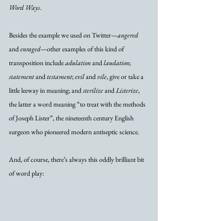
Word Ways
.  
Besides the example we used on Twitter—
angered
and 
enraged
—other examples of this kind of 
transposition include 
adulation
 and 
laudation
; 
statement
 and 
testament
; 
evil
 and 
vile
, give or take a 
little leeway in meaning; and 
sterilize
 and 
Listerize
, 
the latter a word meaning “to treat with the methods 
of Joseph Lister”, the nineteenth century English 
surgeon who pioneered modern antiseptic science.
And, of course, there’s always this oddly brilliant bit 
of word play: