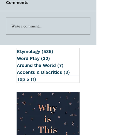
Comments
Write a comment...
Etymology
(535)
535 posts
Word Play
(32)
32 posts
Around the World
(7)
7 posts
Accents & Diacritics
(3)
3 posts
Top 5
(1)
1 post