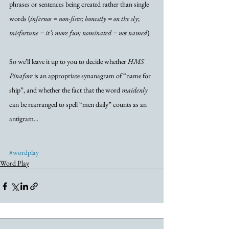
phrases or sentences being created rather than single 
words (
infernos = non-fires; honestly = on the sly
; 
misfortune = it’s more fun; nominated = not named
). 
So we’ll leave it up to you to decide whether 
HMS 
Pinafore
 is an appropriate synanagram of “name for 
ship”, and whether the fact that the word 
maidenly
can be rearranged to spell “men daily” counts as an 
antigram...
#wordplay
Word Play