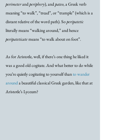
perimeter
 and 
periphery
), and 
pateo
, a Greek verb 
meaning “to walk”, “tread”, or “trample” (which is a 
distant relative of the word path). So 
peripatetic
literally means “walking around,” and hence 
peripateticate
 means “to walk about on foot”.
As for Aristotle, well, if there’s one thing he liked it 
was a good old cogitate. And what better to do while 
you’re quietly cogitating to yourself than 
to wander 
around
 a beautiful classical Greek garden, like that at 
Aristotle’s Lyceum?