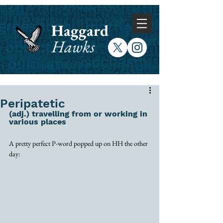
Haggard
Hawks
Peripatetic
(adj.) travelling from or working in 
various places
A pretty perfect P-word popped up on HH the other 
day: