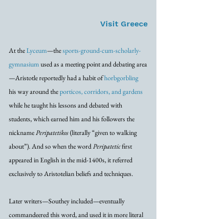
Visit Greece
At the 
Lyceum
—the 
sports-ground-cum-scholarly-
gymnasium
 used as a meeting point and debating area
—Aristotle reportedly had a habit of 
horbgorbling
his way around the 
porticos, corridors, and gardens
while he taught his lessons and debated with 
students, which earned him and his followers the 
nickname 
Peripatetikos
 (literally “given to walking 
about”). And so when the word 
Peripatetic
 first 
appeared in English in the mid-1400s, it referred 
exclusively to Aristotelian beliefs and techniques.
Later writers—Southey included—eventually 
commandeered this word, and used it in more literal 