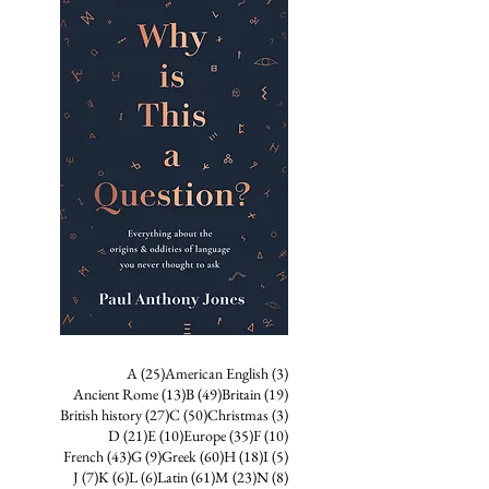
25 posts
3 posts
A
(25)
American English
(3)
13 posts
49 posts
19 posts
Ancient Rome
(13)
B
(49)
Britain
(19)
27 posts
50 posts
3 posts
British history
(27)
C
(50)
Christmas
(3)
21 posts
10 posts
35 posts
10 posts
D
(21)
E
(10)
Europe
(35)
F
(10)
43 posts
9 posts
60 posts
18 posts
5 posts
French
(43)
G
(9)
Greek
(60)
H
(18)
I
(5)
7 posts
6 posts
6 posts
61 posts
23 posts
8 posts
J
(7)
K
(6)
L
(6)
Latin
(61)
M
(23)
N
(8)