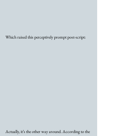
Which raised this perceptively prompt post-script:
Actually, it’s the other way around. According to the 