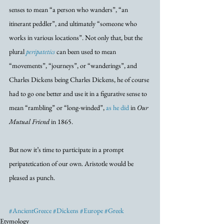
senses to mean “a person who wanders”, “an 
itinerant peddler”, and ultimately “someone who 
works in various locations”. Not only that, but the 
plural 
peripatetics
 can been used to mean 
“movements”, “journeys”, or “wanderings”, and 
Charles Dickens being Charles Dickens, he of course 
had to go one better and use it in a figurative sense to 
mean “rambling” or “long-winded”, 
as he did
 in 
Our 
Mutual Friend
 in 1865.
But now it’s time to participate in a prompt 
peripatetication of our own. Aristotle would be 
pleased as punch. 
#AncientGreece
#Dickens
#Europe
#Greek
Etymology