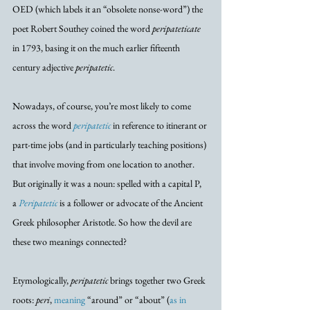
OED (which labels it an “obsolete nonse-word”) the 
poet Robert Southey coined the word 
peripateticate
in 1793, basing it on the much earlier fifteenth 
century adjective 
peripatetic
. 
Nowadays, of course, you’re most likely to come 
across the word 
peripatetic
 in reference to itinerant or 
part-time jobs (and in particularly teaching positions) 
that involve moving from one location to another. 
But originally it was a noun: spelled with a capital P, 
a 
Peripatetic
 is a follower or advocate of the Ancient 
Greek philosopher Aristotle. So how the devil are 
these two meanings connected?
Etymologically, 
peripatetic
 brings together two Greek 
roots: 
peri
, 
meaning
 “around” or “about” (
as in