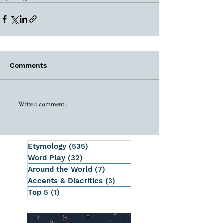
Comments
Write a comment...
Etymology
(535)
535 posts
Word Play
(32)
32 posts
Around the World
(7)
7 posts
Accents & Diacritics
(3)
3 posts
Top 5
(1)
1 post