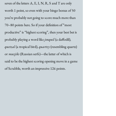
seven of the letters A, E, I, N, R, S and T are only 
worth 1 point, so even with your bingo bonus of 50 
you’re probably not going to score much more than 
70–80 points here. So if your definition of “most 
productive” is “highest scoring”, then your best bet is 
probably playing a word like 
jonquil
 (a daffodil), 
quetzal
 (a tropical bird), 
quartzy
 (resembling quartz) 
or 
muzjiks
 (Russian serfs)—the latter of which is 
said to be the highest scoring opening move in a game 
of Scrabble, worth an impressive 126 points. 