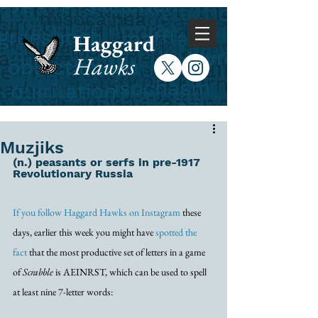
Haggard
Hawks
Muzjiks
(n.) peasants or serfs in pre-1917 
Revolutionary Russia
If you follow Haggard Hawks on Instagram
 these 
days, earlier this week you might have 
spotted the 
fact
 that the most productive set of letters in a game 
of 
Scrabble
 is AEINRST, which can be used to spell 
at least nine 7-letter words: