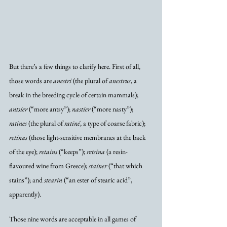
But there’s a few things to clarify here. First of all, 
those words are 
anestri
 (the plural of 
anestrus
, a 
break in the breeding cycle of certain mammals); 
antsier
 (“more antsy”); 
nastier
 (“more nasty”); 
ratines
 (the plural of 
ratiné
, a type of coarse fabric); 
retinas
 (those light-sensitive membranes at the back 
of the eye); 
retains
 (“keeps”); 
retsina
 (a resin-
flavoured wine from Greece); 
stainer
 (“that which 
stains”); and 
stearin
 (“an ester of stearic acid”, 
apparently).
Those nine words are acceptable in all games of 