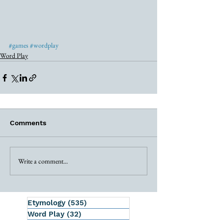
#games
#wordplay
Word Play
Comments
Write a comment...
Etymology
(535)
535 posts
Word Play
(32)
32 posts