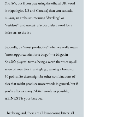
Scrabble
, but if you play using the official UK word 
list (apologies, US and Canada) then you can add 
resiant
, an archaism meaning “dwelling” or 
“resident”, and 
starnie
, a Scots dialect word for a 
little star, to the list. 
Secondly, by “most productive” what we really mean 
“most opportunities for a bingo”—a bingo, in 
Scrabble
 players’ terms, being a word that uses up all 
seven of your tiles in a single go, earning a bonus of 
50 points. So there might be other combinations of 
tiles that might produce more words in general, but if 
you’re after as many 7-letter words as possible, 
AEINRST is your best bet. 
That being said, these are all low-scoring letters: all 