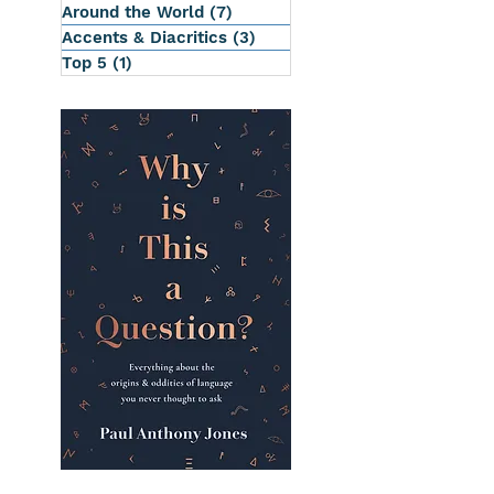
Around the World
(7)
7 posts
Accents & Diacritics
(3)
3 posts
Top 5
(1)
1 post