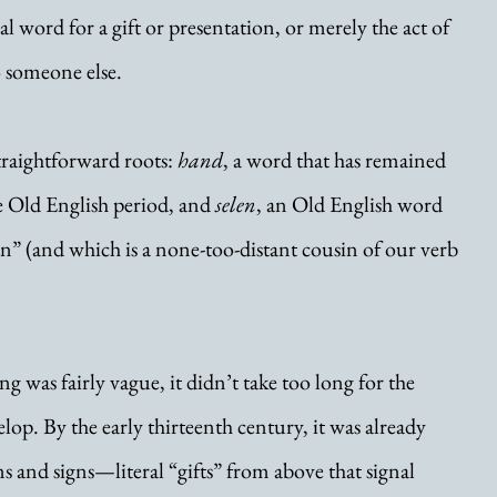
 word for a gift or presentation, or merely the act of 
 someone else.
traightforward roots: 
hand
, a word that has remained 
e Old English period, and 
selen
, an Old English word 
n” (and which is a none-too-distant cousin of our verb 
g was fairly vague, it didn’t take too long for the 
elop. By the early thirteenth century, it was already 
s and signs—literal “gifts” from above that signal 