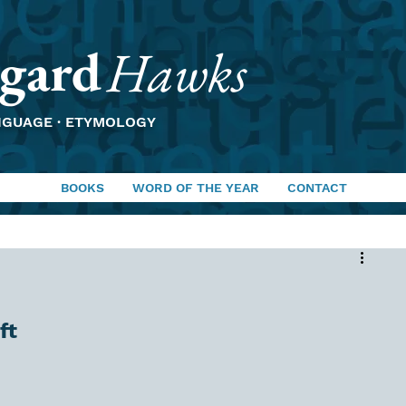
gard
Hawks
NGUAGE · ETYMOLOGY
BOOKS
WORD OF THE YEAR
CONTACT
ft