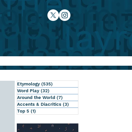
Etymology
(535)
535 posts
Word Play
(32)
32 posts
Around the World
(7)
7 posts
Accents & Diacritics
(3)
3 posts
Top 5
(1)
1 post