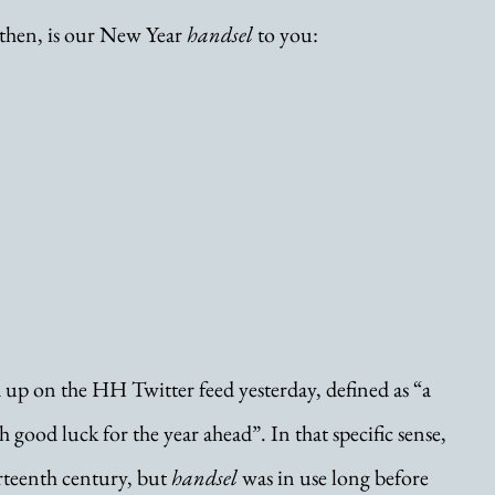
 then, is our New Year 
handsel
 to you:
 up on the HH Twitter feed yesterday, defined as “a 
 good luck for the year ahead”. In that specific sense, 
urteenth century, but 
handsel
 was in use long before 