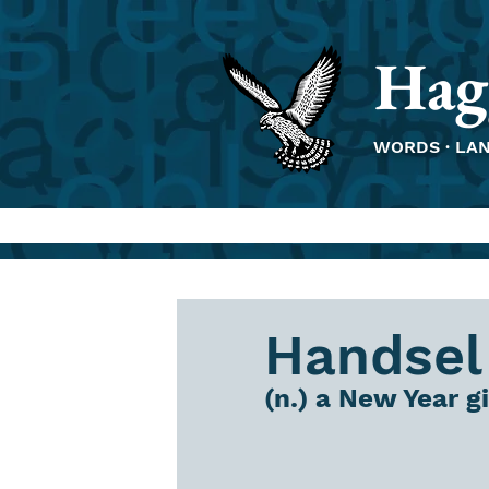
Hag
WORDS · LA
Handsel
(n.) a New Year gi