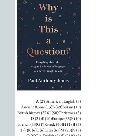
25 posts
3 posts
A
(25)
American English
(3)
13 posts
49 posts
19 posts
Ancient Rome
(13)
B
(49)
Britain
(19)
27 posts
50 posts
3 posts
British history
(27)
C
(50)
Christmas
(3)
21 posts
10 posts
35 posts
10 posts
D
(21)
E
(10)
Europe
(35)
F
(10)
43 posts
9 posts
60 posts
18 posts
5 posts
French
(43)
G
(9)
Greek
(60)
H
(18)
I
(5)
7 posts
6 posts
6 posts
61 posts
23 posts
8 posts
J
(7)
K
(6)
L
(6)
Latin
(61)
M
(23)
N
(8)
8 posts
36 posts
25 posts
5 posts
O
(8)
Old English
(36)
P
(25)
Q
(5)