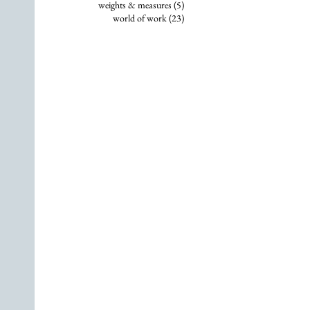
5 posts
weights & measures
(5)
23 posts
world of work
(23)