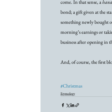
come. In that sense, a 
hand
bond; a gift given at the sta
something newly bought or a
morning’s earnings or takin
business after opening in 
And, of course, the first b
#Christmas
Etymology