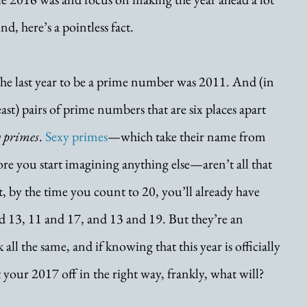
d, here’s a pointless fact. 
e last year to be a prime number was 2011. And (in 
ast) pairs of prime numbers that are six places apart 
y primes
. 
Sexy primes
—which take their name from 
ore you start imagining anything else—aren’t all that 
t, by the time you count to 20, you’ll already have 
d 13, 11 and 17, and 13 and 19. But they’re an 
all the same, and if knowing that this year is officially 
t your 2017 off in the right way, frankly, what will?