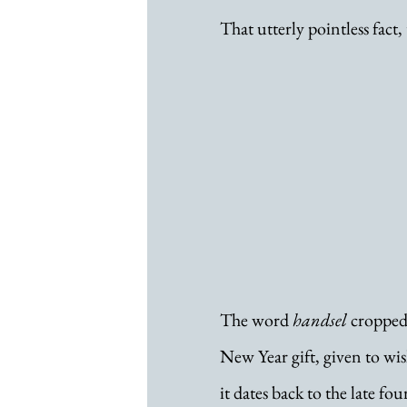
That utterly pointless fact,
The word 
handsel
 cropped
New Year gift, given to wish
it dates back to the late fo