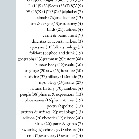
11 posts
33 posts
23 posts
8 posts
5 posts
R
(11)
S
(33)
Scots
(23)
T
(8)
V
(5)
13 posts
1 post
5 posts
3 posts
7 posts
W
(13)
X
(1)
Y
(5)
Z
(3)
alphabet
(7)
76 posts
13 posts
animals
(76)
architecture
(13)
13 posts
4 posts
art & design
(13)
astronomy
(4)
21 posts
4 posts
birds
(21)
business
(4)
9 posts
crime & punishment
(9)
3 posts
diacritics & accent markers
(3)
10 posts
7 posts
eponyms
(10)
folk etymology
(7)
38 posts
15 posts
folklore
(38)
food and drink
(15)
13 posts
9 posts
68 posts
geography
(13)
grammar
(9)
history
(68)
12 posts
30 posts
human body
(12)
insults
(30)
20 posts
15 posts
50 posts
language
(20)
law
(15)
literature
(50)
37 posts
16 posts
3 posts
medicine
(37)
military
(16)
music
(3)
15 posts
27 posts
mythology
(15)
names
(27)
70 posts
4 posts
natural history
(70)
numbers
(4)
38 posts
13 posts
people
(38)
phrases & expressions
(13)
16 posts
19 posts
place names
(16)
plants & trees
(19)
8 posts
13 posts
poetry
(8)
politics
(13)
2 posts
13 posts
prefixes & suffixes
(2)
psychology
(13)
20 posts
12 posts
40 posts
religion
(20)
rhetoric
(12)
science
(40)
20 posts
7 posts
slang
(20)
sports & games
(7)
6 posts
8 posts
4 posts
swearing
(6)
technology
(8)
theatre
(4)
7 posts
5 posts
14 posts
time
(7)
weaponry
(5)
weather
(14)