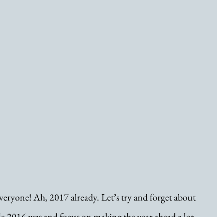
ryone! Ah, 2017 already. Let’s try and forget about 
le 2016 was and focus on making the year ahead a lot 