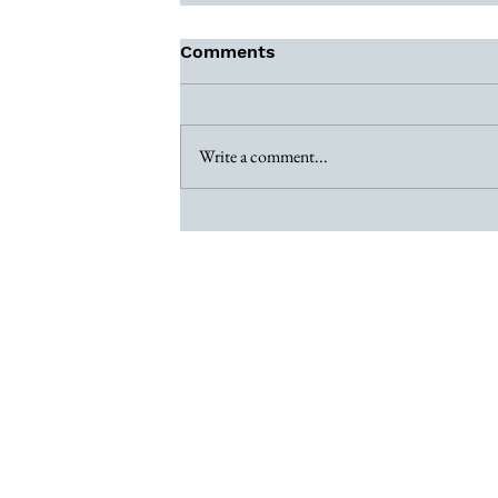
Comments
Write a comment...