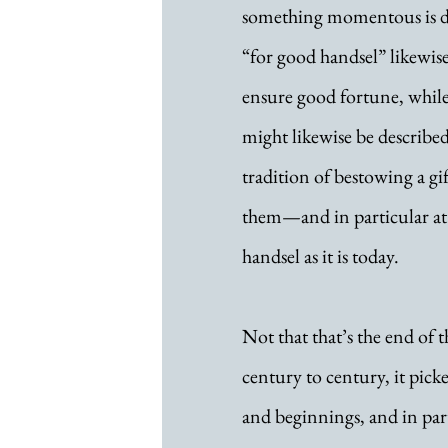
something momentous is de
“for good handsel” likewise
ensure good fortune, whil
might likewise be described
tradition of bestowing a g
them—and in particular at
handsel as it is today.
Not that that’s the end of t
century to century, it pick
and beginnings, and in part