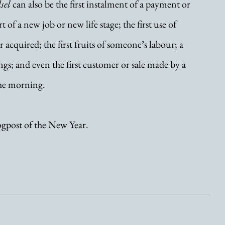
sel
 can also be the first instalment of a payment or 
rt of a new job or new life stage; the first use of 
cquired; the first fruits of someone’s labour; a 
gs; and even the first customer or sale made by a 
the morning.
logpost of the New Year. 