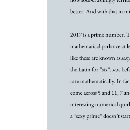
better. And with that in min
2017 is a prime number. Th
mathematical parlance at le
like these are known as 
sex
the Latin for “six”, 
sex
, bef
rare mathematically. In fac
come across 5 and 11, 7 an
interesting numerical quirk 
a “sexy prime” doesn’t star