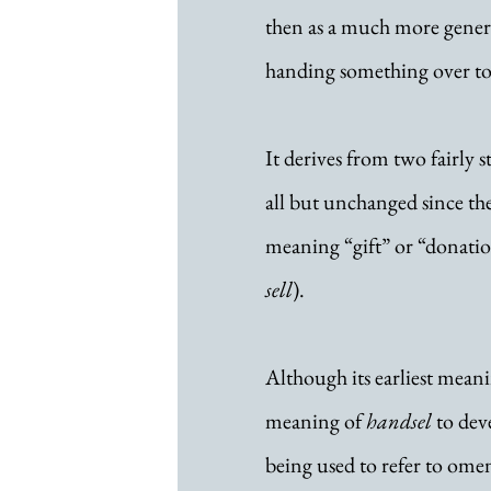
then as a much more general
handing something over to
It derives from two fairly s
all but unchanged since th
meaning “gift” or “donatio
sell
). 
Although its earliest meanin
meaning of 
handsel
 to dev
being used to refer to omen