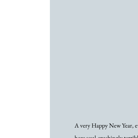
A very Happy New Year, eve
how soul-crushingly terrib