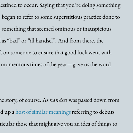
stined to occur. Saying that you’re doing something 
 began to refer to some superstitious practice done to 
e something that seemed ominous or inauspicious 
 as “bad” or “ill handsel”. And from there, the 
ift on someone to ensure that good luck went with 
 momentous times of the year—gave us the word 
he story, of course. As 
handsel
 was passed down from 
ed up a 
host of similar meanings
 referring to debuts 
icular those that might give you an idea of things to 