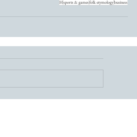
H
sports & games
folk etymology
business