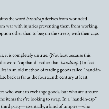
laims the word 
handicap
 derives from wounded 
rom war with injuries preventing them from working, 
tion other than to beg on the streets, with their caps 
is, it is completely untrue. (Not least because this 
 the word “capihand” rather than 
handicap
.) In fact 
 lies in an old method of trading goods called “hand-in-
ate back as far as the fourteenth century at least.
ders who want to exchange goods, but who are unsure 
 the items they’re looking to swap. In a “hand-in-cap” 
a third party—essentially, a kind of umpire—who 