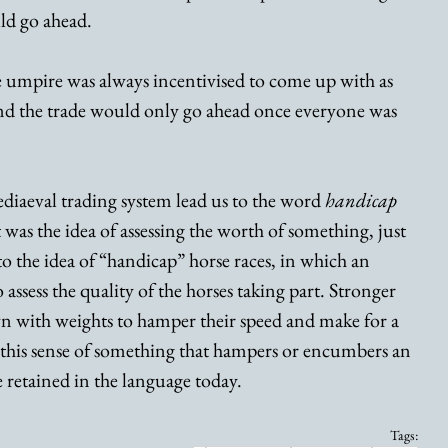
ld go ahead. 
 umpire was always incentivised to come up with as 
 and the trade would only go ahead once everyone was 
iaeval trading system lead us to the word 
handicap
t was the idea of assessing the worth of something, just 
to the idea of “handicap” horse races, in which an 
 assess the quality of the horses taking part. Stronger 
 with weights to hamper their speed and make for a 
’s this sense of something that hampers or encumbers an 
e retained in the language today.
Tags: