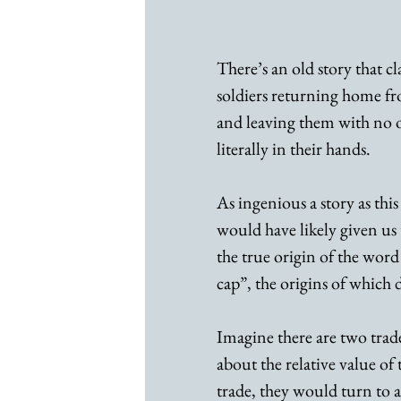
There’s an old story that c
soldiers returning home f
and leaving them with no op
literally in their hands.
As ingenious a story as this 
would have likely given us
the true origin of the word
cap”, the origins of which d
Imagine there are two tra
about the relative value of
trade, they would turn to 