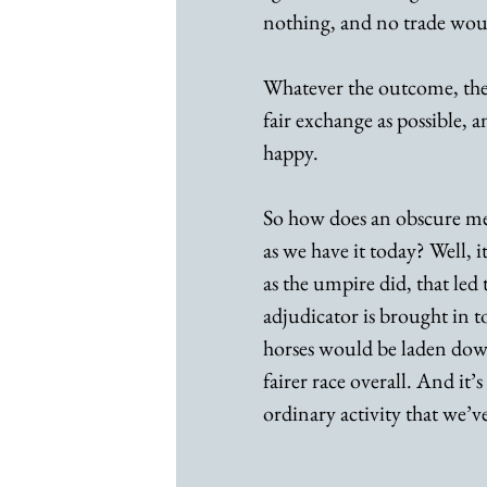
nothing, and no trade wou
Whatever the outcome, the
fair exchange as possible,
happy. 
So how does an obscure med
as we have it today? Well, i
as the umpire did, that led 
adjudicator is brought in to
horses would be laden down
fairer race overall. And it
ordinary activity that we’v