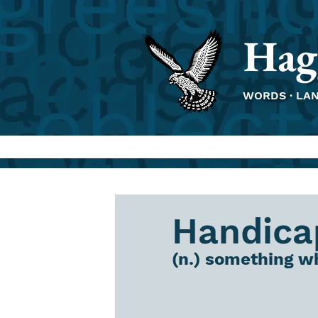
Hag
WORDS · LA
Handica
(n.) something wh