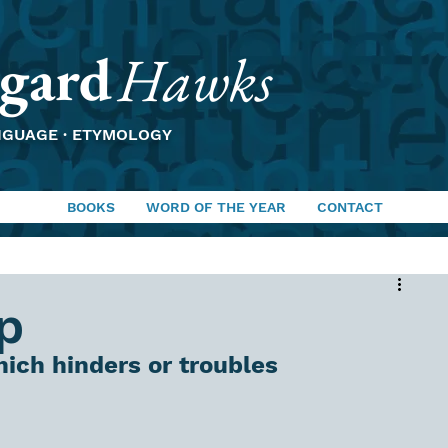
gard
Hawks
NGUAGE · ETYMOLOGY
BOOKS
WORD OF THE YEAR
CONTACT
p
ich hinders or troubles