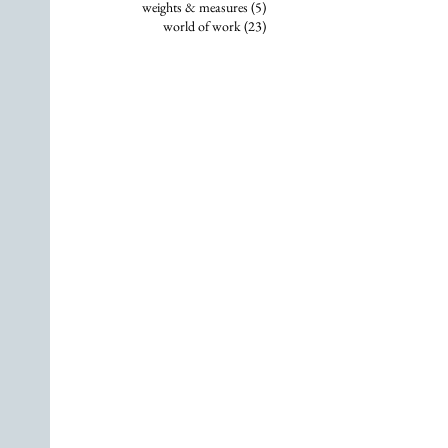
5 posts
weights & measures
(5)
23 posts
world of work
(23)