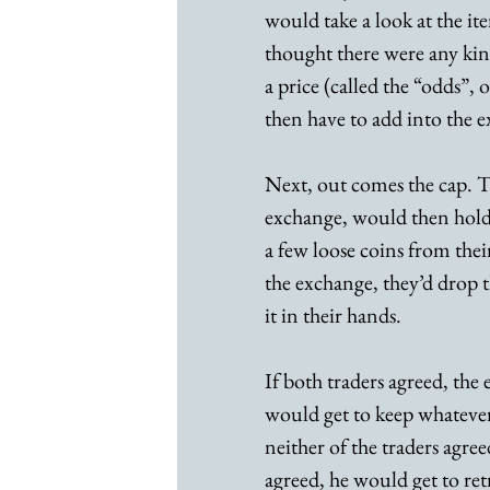
would take a look at the ite
thought there were any kin
a price (called the “odds”,
then have to add into the e
Next, out comes the cap. T
exchange, would then hold 
a few loose coins from their
the exchange, they’d drop t
it in their hands.
If both traders agreed, th
would get to keep whatever 
neither of the traders agr
agreed, he would get to ret