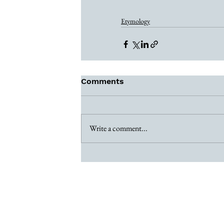
Etymology
Comments
Write a comment...