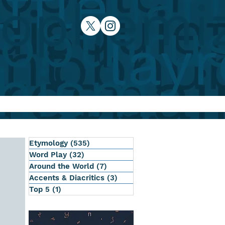
Etymology
(535)
535 posts
Word Play
(32)
32 posts
Around the World
(7)
7 posts
Accents & Diacritics
(3)
3 posts
Top 5
(1)
1 post