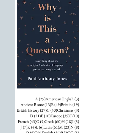
25 posts
3 posts
A
(25)
American English
(3)
13 posts
49 posts
19 posts
Ancient Rome
(13)
B
(49)
Britain
(19)
27 posts
50 posts
3 posts
British history
(27)
C
(50)
Christmas
(3)
21 posts
10 posts
35 posts
10 posts
D
(21)
E
(10)
Europe
(35)
F
(10)
43 posts
9 posts
60 posts
18 posts
5 posts
French
(43)
G
(9)
Greek
(60)
H
(18)
I
(5)
7 posts
6 posts
6 posts
61 posts
23 posts
8 posts
J
(7)
K
(6)
L
(6)
Latin
(61)
M
(23)
N
(8)
8 posts
36 posts
25 posts
5 posts
O
(8)
Old English
(36)
P
(25)
Q
(5)