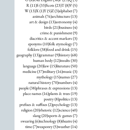
11 posts
33 posts
23 posts
8 posts
5 posts
R
(11)
S
(33)
Scots
(23)
T
(8)
V
(5)
13 posts
1 post
5 posts
3 posts
7 posts
W
(13)
X
(1)
Y
(5)
Z
(3)
alphabet
(7)
76 posts
13 posts
animals
(76)
architecture
(13)
13 posts
4 posts
art & design
(13)
astronomy
(4)
21 posts
4 posts
birds
(21)
business
(4)
9 posts
crime & punishment
(9)
3 posts
diacritics & accent markers
(3)
10 posts
7 posts
eponyms
(10)
folk etymology
(7)
38 posts
15 posts
folklore
(38)
food and drink
(15)
13 posts
9 posts
68 posts
geography
(13)
grammar
(9)
history
(68)
12 posts
30 posts
human body
(12)
insults
(30)
20 posts
15 posts
50 posts
language
(20)
law
(15)
literature
(50)
37 posts
16 posts
3 posts
medicine
(37)
military
(16)
music
(3)
15 posts
27 posts
mythology
(15)
names
(27)
70 posts
4 posts
natural history
(70)
numbers
(4)
38 posts
13 posts
people
(38)
phrases & expressions
(13)
16 posts
19 posts
place names
(16)
plants & trees
(19)
8 posts
13 posts
poetry
(8)
politics
(13)
2 posts
13 posts
prefixes & suffixes
(2)
psychology
(13)
20 posts
12 posts
40 posts
religion
(20)
rhetoric
(12)
science
(40)
20 posts
7 posts
slang
(20)
sports & games
(7)
6 posts
8 posts
4 posts
swearing
(6)
technology
(8)
theatre
(4)
7 posts
5 posts
14 posts
time
(7)
weaponry
(5)
weather
(14)