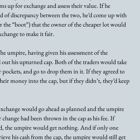
ms up for exchange and assess their value. If he 
d of discrepancy between the two, he’d come up with 
 or the “boot”) that the owner of the cheaper lot would 
xchange to make it fair.
he umpire, having given his assessment of the 
out his upturned cap. Both of the traders would take 
 pockets, and go to drop them in it. If they agreed to 
heir money into the cap, but if they didn’t, they’d keep 
e exchange would go ahead as planned and the umpire 
change had been thrown in the cap as his fee. If 
eed, the umpire would get nothing. And if only one 
rieve his cash from the cap, the umpire would still get 