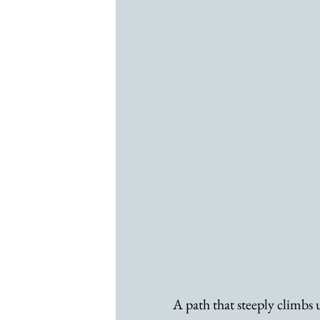
A path that steeply climbs up