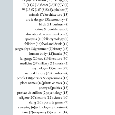
11 posts
33 posts
23 posts
8 posts
5 posts
R
(11)
S
(33)
Scots
(23)
T
(8)
V
(5)
13 posts
1 post
5 posts
3 posts
7 posts
W
(13)
X
(1)
Y
(5)
Z
(3)
alphabet
(7)
76 posts
13 posts
animals
(76)
architecture
(13)
13 posts
4 posts
art & design
(13)
astronomy
(4)
21 posts
4 posts
birds
(21)
business
(4)
9 posts
crime & punishment
(9)
3 posts
diacritics & accent markers
(3)
10 posts
7 posts
eponyms
(10)
folk etymology
(7)
38 posts
15 posts
folklore
(38)
food and drink
(15)
13 posts
9 posts
68 posts
geography
(13)
grammar
(9)
history
(68)
12 posts
30 posts
human body
(12)
insults
(30)
20 posts
15 posts
50 posts
language
(20)
law
(15)
literature
(50)
37 posts
16 posts
3 posts
medicine
(37)
military
(16)
music
(3)
15 posts
27 posts
mythology
(15)
names
(27)
70 posts
4 posts
natural history
(70)
numbers
(4)
38 posts
13 posts
people
(38)
phrases & expressions
(13)
16 posts
19 posts
place names
(16)
plants & trees
(19)
8 posts
13 posts
poetry
(8)
politics
(13)
2 posts
13 posts
prefixes & suffixes
(2)
psychology
(13)
20 posts
12 posts
40 posts
religion
(20)
rhetoric
(12)
science
(40)
20 posts
7 posts
slang
(20)
sports & games
(7)
6 posts
8 posts
4 posts
swearing
(6)
technology
(8)
theatre
(4)
7 posts
5 posts
14 posts
time
(7)
weaponry
(5)
weather
(14)