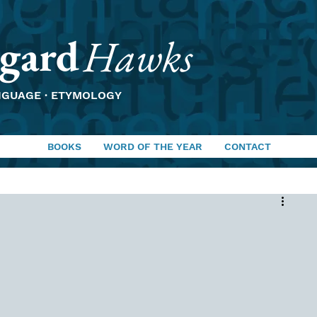
gard
Hawks
NGUAGE · ETYMOLOGY
BOOKS
WORD OF THE YEAR
CONTACT