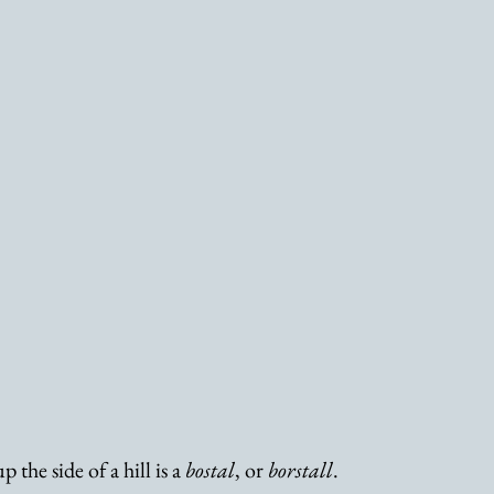
 the side of a hill is a 
bostal
, or 
borstall
. 