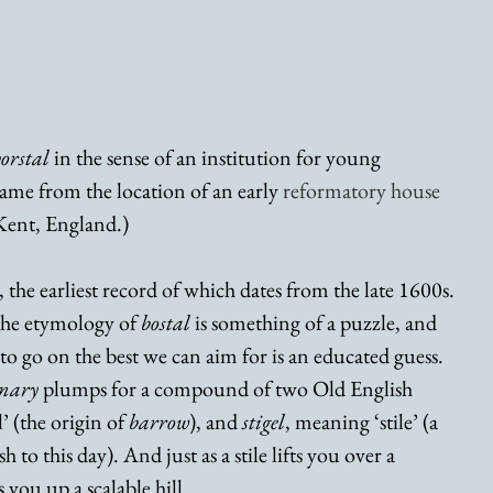
orstal
 in the sense of an institution for young 
name from the location of an early 
reformatory house
 Kent, England.) 
m, the earliest record of which dates from the late 1600s. 
 the etymology of 
bostal 
is something of a puzzle, and 
 to go on the best we can aim for is an educated guess. 
onary
 plumps for a compound of two Old English 
’ (the origin of 
barrow
), and 
stigel
, meaning ‘stile’ (a 
 to this day). And just as a stile lifts you over a 
s you up a scalable hill. 