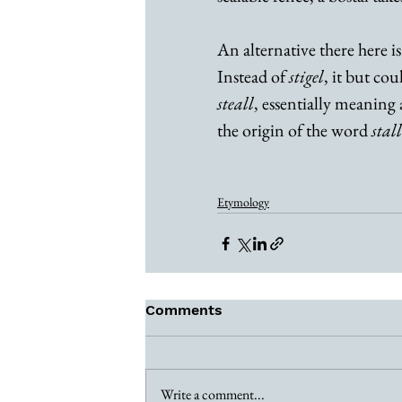
An alternative there here is
Instead of 
stigel
, it but co
steall
, essentially meaning a
the origin of the word 
stall
Etymology
Comments
Write a comment...