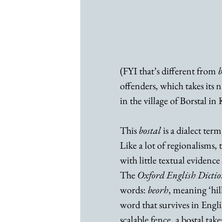
(FYI that’s different from 
b
offenders, which takes its 
in the village of Borstal in
This 
bostal
 is a dialect ter
Like a lot of regionalisms,
with little textual evidence
The 
Oxford English Dicti
words: 
beorh
, meaning ‘hill
word that survives in English
scalable fence, a bostal take