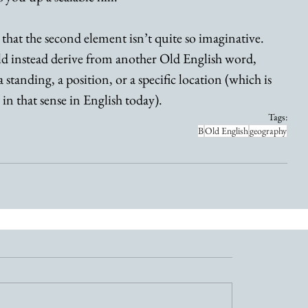
 that the second element isn’t quite so imaginative. 
uld instead derive from another Old English word, 
 standing, a position, or a specific location (which is 
 in that sense in English today). 
Tags:
B
Old English
geography