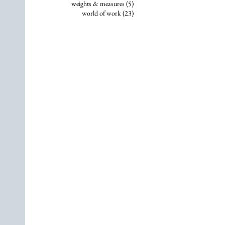
5 posts
weights & measures
(5)
23 posts
world of work
(23)