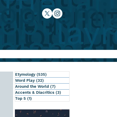
Etymology
(535)
535 posts
Word Play
(32)
32 posts
Around the World
(7)
7 posts
Accents & Diacritics
(3)
3 posts
Top 5
(1)
1 post