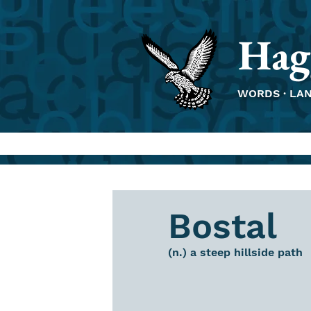
Hag
WORDS · LA
Bostal
(n.) a steep hillside path