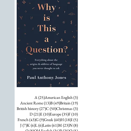
25 posts
3 posts
A
(25)
American English
(3)
13 posts
49 posts
19 posts
Ancient Rome
(13)
B
(49)
Britain
(19)
27 posts
50 posts
3 posts
British history
(27)
C
(50)
Christmas
(3)
21 posts
10 posts
35 posts
10 posts
D
(21)
E
(10)
Europe
(35)
F
(10)
43 posts
9 posts
60 posts
18 posts
5 posts
French
(43)
G
(9)
Greek
(60)
H
(18)
I
(5)
7 posts
6 posts
6 posts
61 posts
23 posts
8 posts
J
(7)
K
(6)
L
(6)
Latin
(61)
M
(23)
N
(8)
8 posts
36 posts
25 posts
5 posts
O
(8)
Old English
(36)
P
(25)
Q
(5)