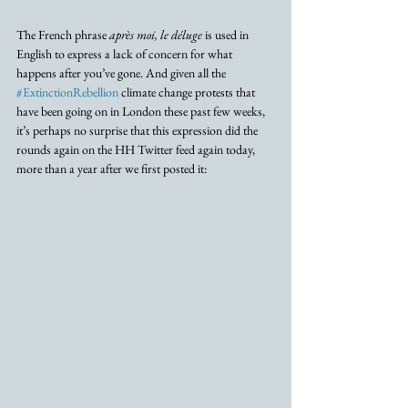
The French phrase 
après moi, le déluge 
is used in 
English to express a lack of concern for what 
happens after you’ve gone. And given all the 
#ExtinctionRebellion
 climate change protests that 
have been going on in London these past few weeks, 
it’s perhaps no surprise that this expression did the 
rounds again on the HH Twitter feed again today, 
more than a year after we first posted it: 