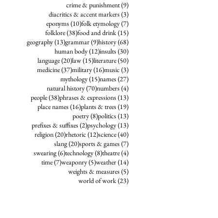
9 posts
crime & punishment
(9)
3 posts
diacritics & accent markers
(3)
10 posts
7 posts
eponyms
(10)
folk etymology
(7)
38 posts
15 posts
folklore
(38)
food and drink
(15)
13 posts
9 posts
68 posts
geography
(13)
grammar
(9)
history
(68)
12 posts
30 posts
human body
(12)
insults
(30)
20 posts
15 posts
50 posts
language
(20)
law
(15)
literature
(50)
37 posts
16 posts
3 posts
medicine
(37)
military
(16)
music
(3)
15 posts
27 posts
mythology
(15)
names
(27)
70 posts
4 posts
natural history
(70)
numbers
(4)
38 posts
13 posts
people
(38)
phrases & expressions
(13)
16 posts
19 posts
place names
(16)
plants & trees
(19)
8 posts
13 posts
poetry
(8)
politics
(13)
2 posts
13 posts
prefixes & suffixes
(2)
psychology
(13)
20 posts
12 posts
40 posts
religion
(20)
rhetoric
(12)
science
(40)
20 posts
7 posts
slang
(20)
sports & games
(7)
6 posts
8 posts
4 posts
swearing
(6)
technology
(8)
theatre
(4)
7 posts
5 posts
14 posts
time
(7)
weaponry
(5)
weather
(14)
5 posts
weights & measures
(5)
23 posts
world of work
(23)