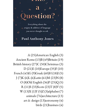
25 posts
3 posts
A
(25)
American English
(3)
13 posts
49 posts
19 posts
Ancient Rome
(13)
B
(49)
Britain
(19)
27 posts
50 posts
3 posts
British history
(27)
C
(50)
Christmas
(3)
21 posts
10 posts
35 posts
10 posts
D
(21)
E
(10)
Europe
(35)
F
(10)
43 posts
9 posts
60 posts
18 posts
5 posts
French
(43)
G
(9)
Greek
(60)
H
(18)
I
(5)
7 posts
6 posts
6 posts
61 posts
23 posts
8 posts
J
(7)
K
(6)
L
(6)
Latin
(61)
M
(23)
N
(8)
8 posts
36 posts
25 posts
5 posts
O
(8)
Old English
(36)
P
(25)
Q
(5)
11 posts
33 posts
23 posts
8 posts
5 posts
R
(11)
S
(33)
Scots
(23)
T
(8)
V
(5)
13 posts
1 post
5 posts
3 posts
7 posts
W
(13)
X
(1)
Y
(5)
Z
(3)
alphabet
(7)
76 posts
13 posts
animals
(76)
architecture
(13)
13 posts
4 posts
art & design
(13)
astronomy
(4)
21 posts
4 posts
birds
(21)
business
(4)