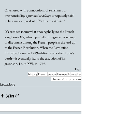
Often used with connotations of selfishness or 
irresponsibility, 
après moi le déluge
 is popularly said 
to be a male equivalent of “let them eat cake.”
It’s credited (somewhat apocryphally) to the French 
king Louis XV, who repeatedly disregarded warnings 
of discontent among the French people in the lead up 
to the French Revolution. When the Revolution 
finally broke out in 1789—fifteen years after Louis’s 
death—it eventually led to the execution of his 
grandson, Louis XVI, in 1793.
Tags:
history
French
people
Europe
A
weather
phrases & expressions
Etymology