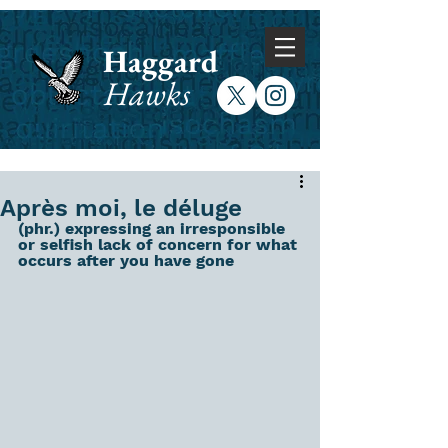
Haggard
Hawks
Après moi, le déluge
(phr.) expressing an irresponsible 
or selfish lack of concern for what 
occurs after you have gone