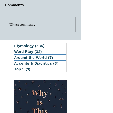
Comments
Write a comment...
Etymology
(535)
535 posts
Word Play
(32)
32 posts
Around the World
(7)
7 posts
Accents & Diacritics
(3)
3 posts
Top 5
(1)
1 post