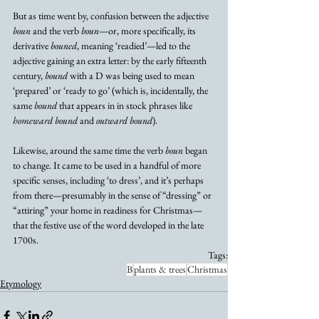
But as time went by, confusion between the adjective 
boun
 and the verb 
boun
—or, more specifically, its 
derivative 
bouned
, meaning ‘readied’—led to the 
adjective gaining an extra letter: by the early fifteenth 
century, 
bound
 with a D was being used to mean 
‘prepared’ or ‘ready to go’ (which is, incidentally, the 
same 
bound
 that appears in in stock phrases like 
homeward bound
 and 
outward bound
).
Likewise, around the same time the verb 
boun
 began 
to change. It came to be used in a handful of more 
specific senses, including ‘to dress’, and it’s perhaps 
from there—presumably in the sense of “dressing” or 
“attiring” your home in readiness for Christmas—
that the festive use of the word developed in the late 
1700s.
Tags:
B
plants & trees
Christmas
Etymology