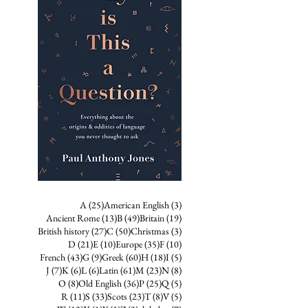
25 posts
3 posts
A
(25)
American English
(3)
13 posts
49 posts
19 posts
Ancient Rome
(13)
B
(49)
Britain
(19)
27 posts
50 posts
3 posts
British history
(27)
C
(50)
Christmas
(3)
21 posts
10 posts
35 posts
10 posts
D
(21)
E
(10)
Europe
(35)
F
(10)
43 posts
9 posts
60 posts
18 posts
5 posts
French
(43)
G
(9)
Greek
(60)
H
(18)
I
(5)
7 posts
6 posts
6 posts
61 posts
23 posts
8 posts
J
(7)
K
(6)
L
(6)
Latin
(61)
M
(23)
N
(8)
8 posts
36 posts
25 posts
5 posts
O
(8)
Old English
(36)
P
(25)
Q
(5)
11 posts
33 posts
23 posts
8 posts
5 posts
R
(11)
S
(33)
Scots
(23)
T
(8)
V
(5)