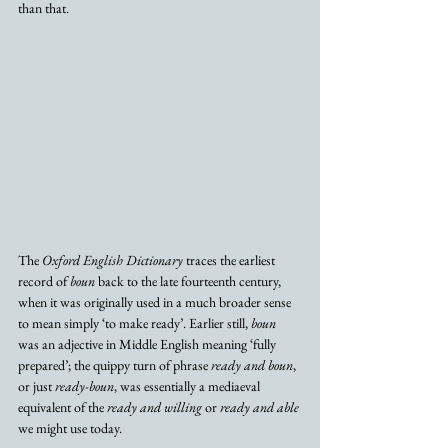
than that.
The 
Oxford English Dictionary
 traces the earliest 
record of 
boun
 back to the late fourteenth century, 
when it was originally used in a much broader sense 
to mean simply ‘to make ready’. Earlier still, 
boun
was an adjective in Middle English meaning ‘fully 
prepared’; the quippy turn of phrase 
ready and boun
, 
or just 
ready-boun
, was essentially a mediaeval 
equivalent of the 
ready and willing
 or 
ready and able
we might use today. 