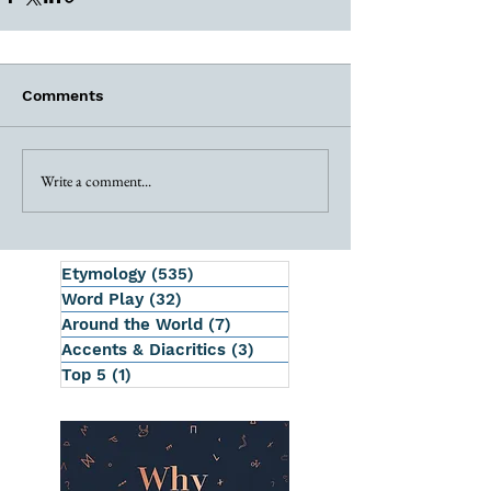
Comments
Write a comment...
Etymology
(535)
535 posts
Word Play
(32)
32 posts
Around the World
(7)
7 posts
Accents & Diacritics
(3)
3 posts
Top 5
(1)
1 post