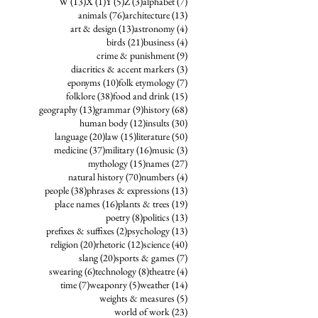
13 posts
1 post
5 posts
3 posts
7 posts
W
(13)
X
(1)
Y
(5)
Z
(3)
alphabet
(7)
76 posts
13 posts
animals
(76)
architecture
(13)
13 posts
4 posts
art & design
(13)
astronomy
(4)
21 posts
4 posts
birds
(21)
business
(4)
9 posts
crime & punishment
(9)
3 posts
diacritics & accent markers
(3)
10 posts
7 posts
eponyms
(10)
folk etymology
(7)
38 posts
15 posts
folklore
(38)
food and drink
(15)
13 posts
9 posts
68 posts
geography
(13)
grammar
(9)
history
(68)
12 posts
30 posts
human body
(12)
insults
(30)
20 posts
15 posts
50 posts
language
(20)
law
(15)
literature
(50)
37 posts
16 posts
3 posts
medicine
(37)
military
(16)
music
(3)
15 posts
27 posts
mythology
(15)
names
(27)
70 posts
4 posts
natural history
(70)
numbers
(4)
38 posts
13 posts
people
(38)
phrases & expressions
(13)
16 posts
19 posts
place names
(16)
plants & trees
(19)
8 posts
13 posts
poetry
(8)
politics
(13)
2 posts
13 posts
prefixes & suffixes
(2)
psychology
(13)
20 posts
12 posts
40 posts
religion
(20)
rhetoric
(12)
science
(40)
20 posts
7 posts
slang
(20)
sports & games
(7)
6 posts
8 posts
4 posts
swearing
(6)
technology
(8)
theatre
(4)
7 posts
5 posts
14 posts
time
(7)
weaponry
(5)
weather
(14)
5 posts
weights & measures
(5)
23 posts
world of work
(23)