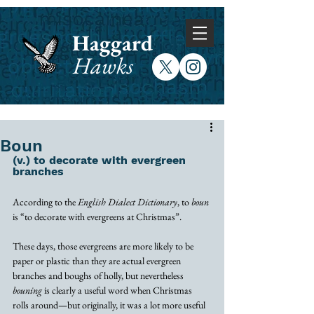
Haggard
Hawks
Boun
(v.) to decorate with evergreen 
branches 
According to the 
English Dialect Dictionary
, to 
boun
is “to decorate with evergreens at Christmas”. 
These days, those evergreens are more likely to be 
paper or plastic than they are actual evergreen 
branches and boughs of holly, but nevertheless 
bouning
 is clearly a useful word when Christmas 
rolls around—but originally, it was a lot more useful 