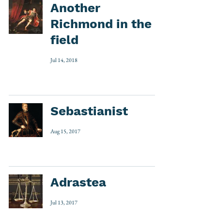
Another
Richmond in the
field
Jul 14, 2018
Sebastianist
Aug 15, 2017
Adrastea
Jul 13, 2017