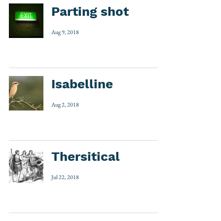
Parting shot
Aug 9, 2018
Isabelline
Aug 2, 2018
Thersitical
Jul 22, 2018