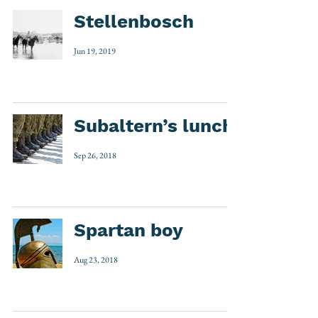
Stellenbosch
Jun 19, 2019
Subaltern’s lunch
Sep 26, 2018
Spartan boy
Aug 23, 2018