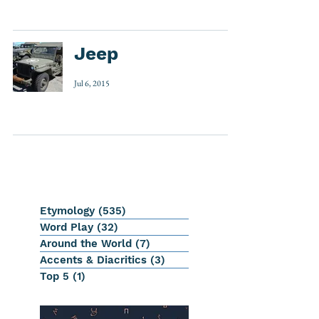
Jeep
Jul 6, 2015
Etymology
(535)
535 posts
Word Play
(32)
32 posts
Around the World
(7)
7 posts
Accents & Diacritics
(3)
3 posts
Top 5
(1)
1 post