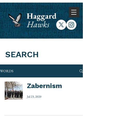
Haggard
Hawks
SEARCH
WORDS
Zabernism
Jul 23, 2020