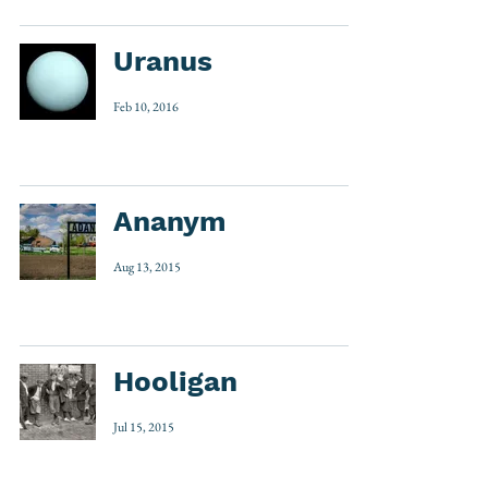
Uranus
Feb 10, 2016
Ananym
Aug 13, 2015
Hooligan
Jul 15, 2015