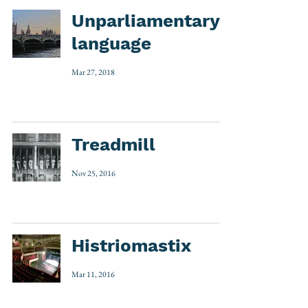
Unparliamentary
language
Mar 27, 2018
Treadmill
Nov 25, 2016
Histriomastix
Mar 11, 2016