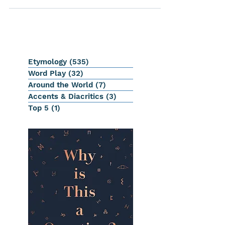
Etymology
(535)
535 posts
Word Play
(32)
32 posts
Around the World
(7)
7 posts
Accents & Diacritics
(3)
3 posts
Top 5
(1)
1 post