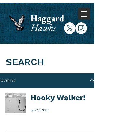
Haggard
Hawks
SEARCH
WORDS
Hooky Walker!
Sep 24, 2018