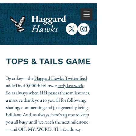
Haggard
Hawks
TOPS & TAILS GAME​
By crikey—the
Haggard Hawks Twitter feed
added its 40,000th follower
early last week
.
So as always when HH passes these milestones,
a massive thank you to you all for following,
sharing, commenting and just generally being
brilliant. And, as always, here’s a game to keep
you all busy until we reach the next milestone
—and OH. MY. WORD. This is a doozy.