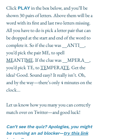
Click
in the box below, and you’ll be
PLAY
shown 30 pairs of letters. Above them will be a
word with its first and last two letters missing.
All you have to do is pick a letter pair that can
be dropped at the start and end of the word to
complete it. So if the clue was __ANTI__,
you’d pick the pair ME, to spell
ME
ANTI
ME
. If the clue was __MPERA__,
you’d pick TE, to
TE
MPERA
TE
. Get the
idea? Good. Sound easy? It really isn’t. Oh,
and by the way—there’s only 4 minutes on the
clock...
Let us know how you many you can correctly
match over on Twitter—and good luck!
Can’t see the quiz? Apologies, you might
be running an ad blocker—
try this link